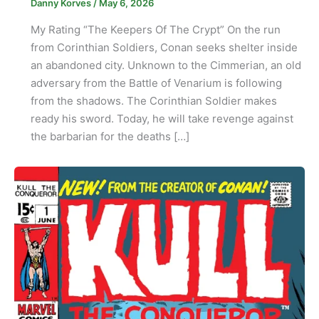
Danny Korves
/
May 6, 2026
My Rating “The Keepers Of The Crypt” On the run
from Corinthian Soldiers, Conan seeks shelter inside
an abandoned city. Unknown to the Cimmerian, an old
adversary from the Battle of Venarium is following
from the shadows. The Corinthian Soldier makes
ready his sword. Today, he will take revenge against
the barbarian for the deaths […]