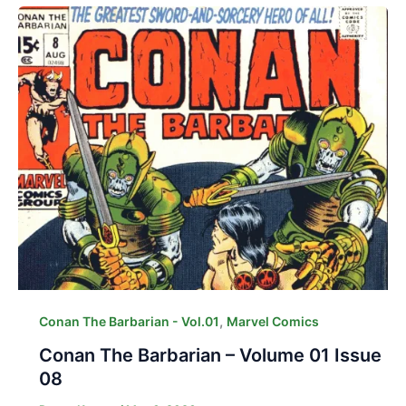
,
Conan The Barbarian - Vol.01
Marvel Comics
Conan The Barbarian – Volume 01 Issue
08