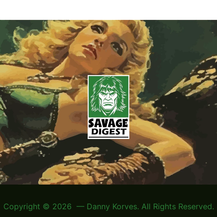
Copyright © 2026 — Danny Korves. All Rights Reserved.