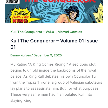
,
Kull The Conqueror - Vol.01
Marvel Comics
Kull The Conqueror – Volume 01 Issue
01
Danny Korves
/
December 9, 2025
My Rating “A King Comes Riding!” A seditious plot
begins to unfold inside the backrooms of the royal
palace. As King Kull debates his own Councilor Tu
from the Topaz Throne, a group of Valusian saboteurs
lay plans to assassinate him. But, for what purpose?
These very same men had manipulated Kull into
slaying King