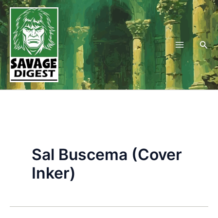
Skip
to
content
Sea
Sal Buscema (Cover
Inker)