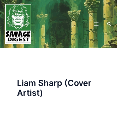
Skip
to
content
Sea
Liam Sharp (Cover
Artist)