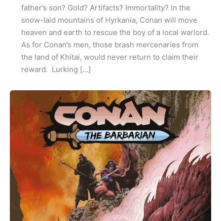
father’s son? Gold? Artifacts? Immortality? In the
snow-laid mountains of Hyrkania, Conan will move
heaven and earth to rescue the boy of a local warlord.
As for Conan’s men, those brash mercenaries from
the land of Khitai, would never return to claim their
reward. Lurking […]