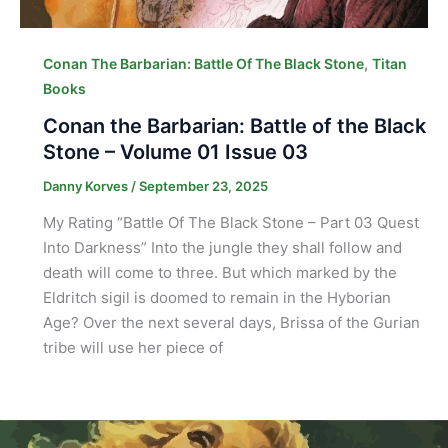
,
Conan The Barbarian: Battle Of The Black Stone
Titan
Books
Conan the Barbarian: Battle of the Black
Stone – Volume 01 Issue 03
Danny Korves
/
September 23, 2025
My Rating “Battle Of The Black Stone – Part 03 Quest
Into Darkness” Into the jungle they shall follow and
death will come to three. But which marked by the
Eldritch sigil is doomed to remain in the Hyborian
Age? Over the next several days, Brissa of the Gurian
tribe will use her piece of