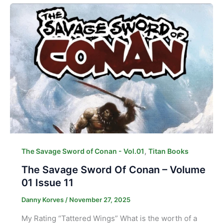
,
The Savage Sword of Conan - Vol.01
Titan Books
The Savage Sword Of Conan – Volume
01 Issue 11
Danny Korves
/
November 27, 2025
My Rating “Tattered Wings” What is the worth of a