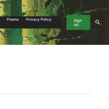
Poems
Privacy Policy
Sign
Sear
up