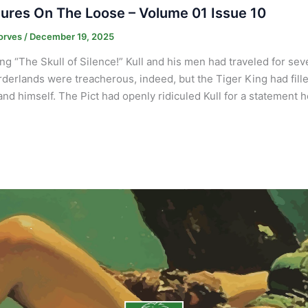
ures On The Loose – Volume 01 Issue 10
orves
/
December 19, 2025
ng “The Skull of Silence!” Kull and his men had traveled for sev
derlands were treacherous, indeed, but the Tiger King had fil
nd himself. The Pict had openly ridiculed Kull for a statement 