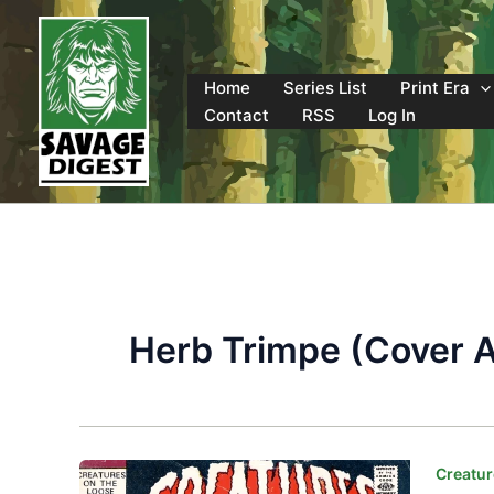
Skip
to
content
Home
Series List
Print Era
Contact
RSS
Log In
Herb Trimpe (Cover A
Creatur