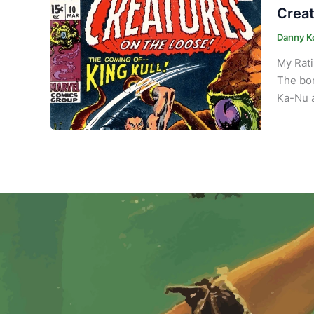
Creat
Danny K
My Rati
The bor
Ka-Nu a