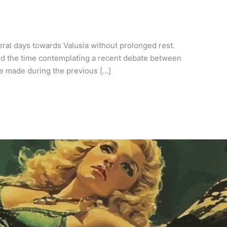
eral days towards Valusia without prolonged rest.
led the time contemplating a recent debate between
he made during the previous […]