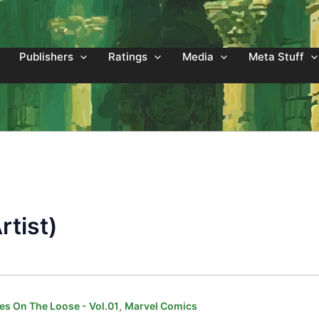
Publishers
Ratings
Media
Meta Stuff
rtist)
,
es On The Loose - Vol.01
Marvel Comics