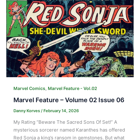
,
Marvel Comics
Marvel Feature - Vol.02
Marvel Feature – Volume 02 Issue 06
Danny Korves
/
February 14, 2026
My Rating “Beware The Sacred Sons Of Set!” A
mysterious sorcerer named Karanthes has offered
Red Sonja a king’s ransom in gemstones. But what