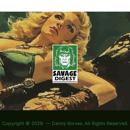
Copyright © 2026 — Danny Korves. All Rights Reserved.