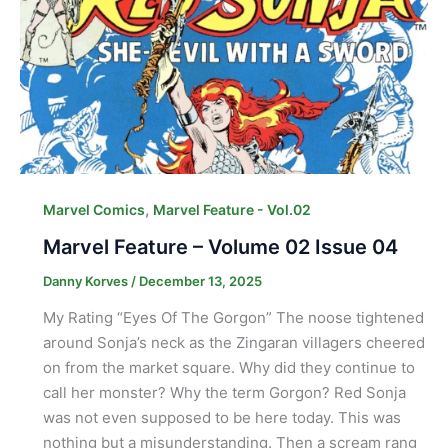
,
Marvel Comics
Marvel Feature - Vol.02
Marvel Feature – Volume 02 Issue 04
Danny Korves
/
December 13, 2025
My Rating “Eyes Of The Gorgon” The noose tightened
around Sonja’s neck as the Zingaran villagers cheered
on from the market square. Why did they continue to
call her monster? Why the term Gorgon? Red Sonja
was not even supposed to be here today. This was
nothing but a misunderstanding. Then a scream rang