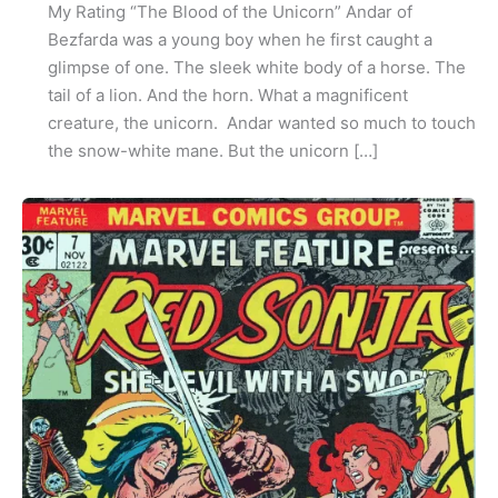
My Rating “The Blood of the Unicorn” Andar of
Bezfarda was a young boy when he first caught a
glimpse of one. The sleek white body of a horse. The
tail of a lion. And the horn. What a magnificent
creature, the unicorn. Andar wanted so much to touch
the snow-white mane. But the unicorn […]