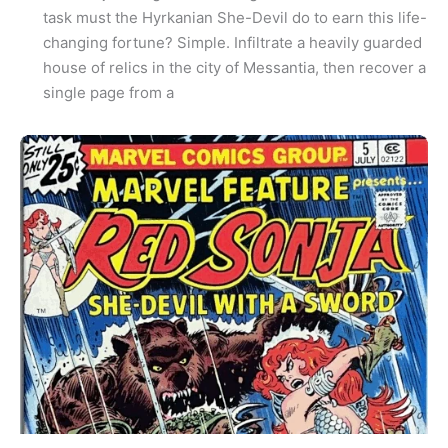
task must the Hyrkanian She-Devil do to earn this life-
changing fortune? Simple. Infiltrate a heavily guarded
house of relics in the city of Messantia, then recover a
single page from a