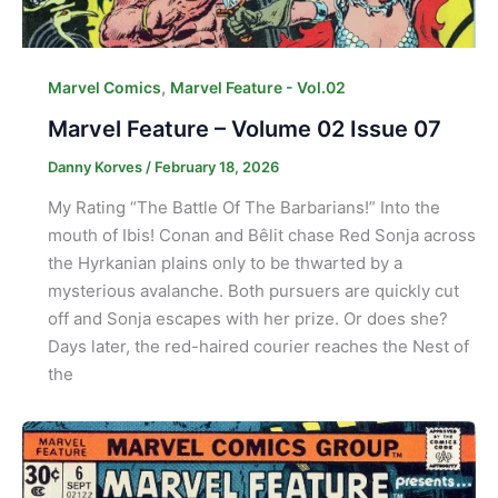
,
Marvel Comics
Marvel Feature - Vol.02
Marvel Feature – Volume 02 Issue 07
Danny Korves
/
February 18, 2026
My Rating “The Battle Of The Barbarians!” Into the
mouth of Ibis! Conan and Bêlit chase Red Sonja across
the Hyrkanian plains only to be thwarted by a
mysterious avalanche. Both pursuers are quickly cut
off and Sonja escapes with her prize. Or does she?
Days later, the red-haired courier reaches the Nest of
the