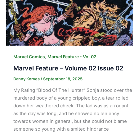
,
Marvel Comics
Marvel Feature - Vol.02
Marvel Feature – Volume 02 Issue 02
Danny Korves
/
September 18, 2025
My Rating “Blood Of The Hunter” Sonja stood over the
murdered body of a young crippled boy, a tear rolled
down her weathered cheek. The lad was as arrogant
as the day was long, and he showed no leniency
towards women in general, but she could not blame
someone so young with a smited hindrance