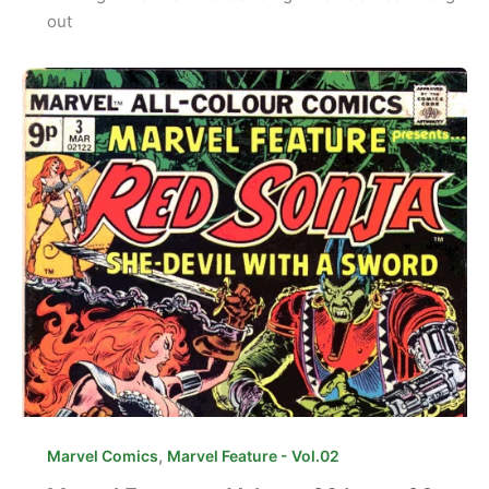
out
,
Marvel Comics
Marvel Feature - Vol.02