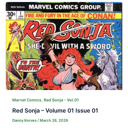
,
Marvel Comics
Red Sonja - Vol.01
Red Sonja – Volume 01 Issue 01
Danny Korves
/
March 26, 2026