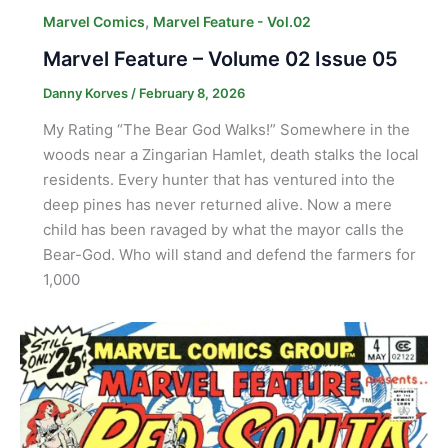
,
Marvel Comics
Marvel Feature - Vol.02
Marvel Feature – Volume 02 Issue 05
Danny Korves
/
February 8, 2026
My Rating “The Bear God Walks!” Somewhere in the
woods near a Zingarian Hamlet, death stalks the local
residents. Every hunter that has ventured into the
deep pines has never returned alive. Now a mere
child has been ravaged by what the mayor calls the
Bear-God. Who will stand and defend the farmers for
1,000