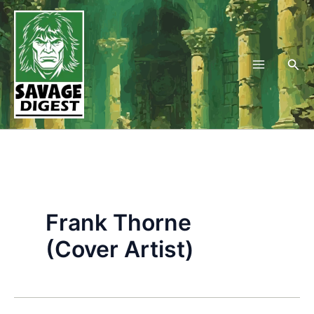
Skip
to
content
Sea
Frank Thorne
(Cover Artist)