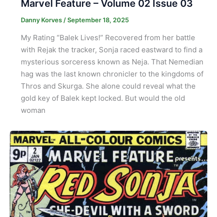
Marvel Feature – Volume 02 Issue 03
Danny Korves
/
September 18, 2025
My Rating “Balek Lives!” Recovered from her battle
with Rejak the tracker, Sonja raced eastward to find a
mysterious sorceress known as Neja. That Nemedian
hag was the last known chronicler to the kingdoms of
Thros and Skurga. She alone could reveal what the
gold key of Balek kept locked. But would the old
woman