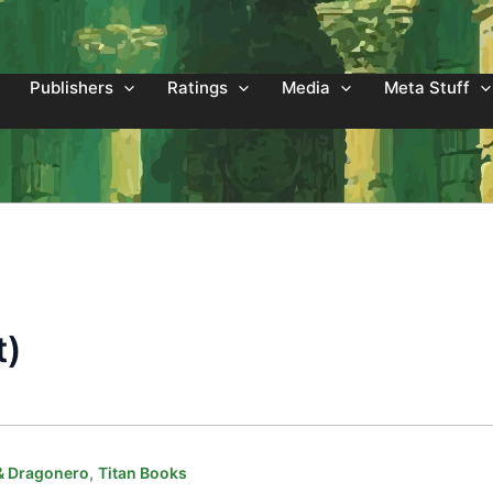
Publishers
Ratings
Media
Meta Stuff
t)
,
& Dragonero
Titan Books