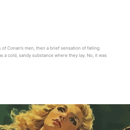
f Conan’s men, then a brief sensation of falling
as a cold, sandy substance where they lay. No, it was