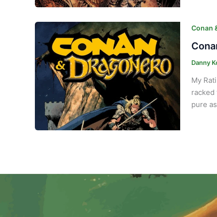
Conan 
Conan
Danny K
My Rati
racked 
pure as