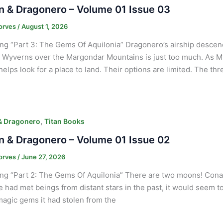
 & Dragonero – Volume 01 Issue 03
orves
/
August 1, 2026
ng “Part 3: The Gems Of Aquilonia” Dragonero’s airship desce
g Wyverns over the Margondar Mountains is just too much. As Myr
elps look for a place to land. Their options are limited. The th
,
& Dragonero
Titan Books
 & Dragonero – Volume 01 Issue 02
orves
/
June 27, 2026
ng “Part 2: The Gems Of Aquilonia” There are two moons! Conan
 He had met beings from distant stars in the past, it would seem t
magic gems it had stolen from the