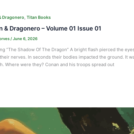
,
& Dragonero
Titan Books
 & Dragonero – Volume 01 Issue 01
orves
/
June 6, 2026
ng “The Shadow Of The Dragon” A bright flash pierced the eyes o
their nerves. In seconds their bodies impacted the ground. It w
h. Where were they? Conan and his troops spread out