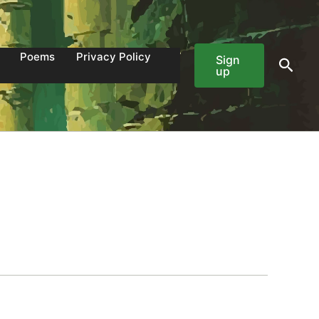
Poems
Privacy Policy
Sign
Sear
up