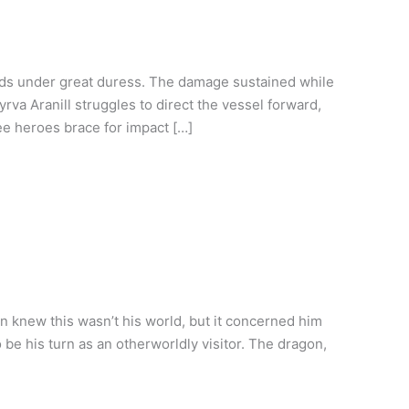
nds under great duress. The damage sustained while
va Aranill struggles to direct the vessel forward,
ree heroes brace for impact […]
 knew this wasn’t his world, but it concerned him
o be his turn as an otherworldly visitor. The dragon,