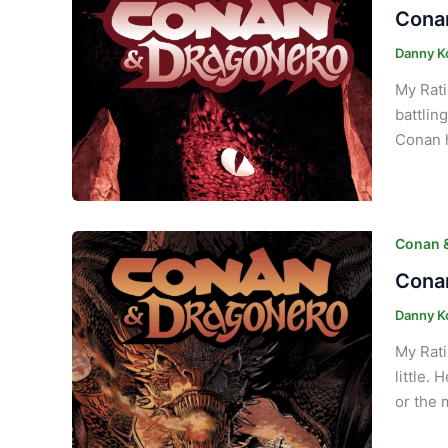
Conan
Danny K
My Rati
battlin
Conan h
Conan 
Conan
Danny K
My Rati
little.
or the 