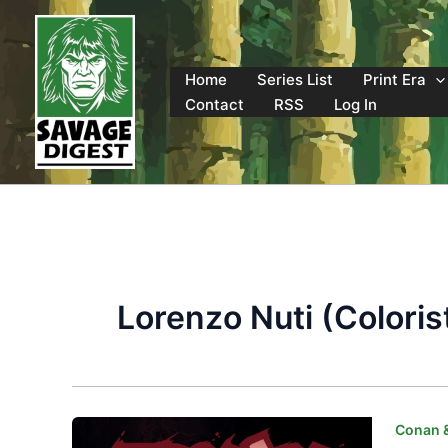
Skip
to
content
Home
Series List
Print Era
Contact
RSS
Log In
Lorenzo Nuti (Coloris
Conan 