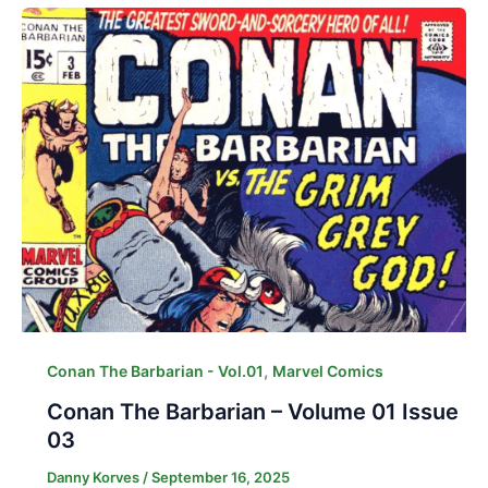
,
Conan The Barbarian - Vol.01
Marvel Comics
Conan The Barbarian – Volume 01 Issue
03
Danny Korves
/
September 16, 2025