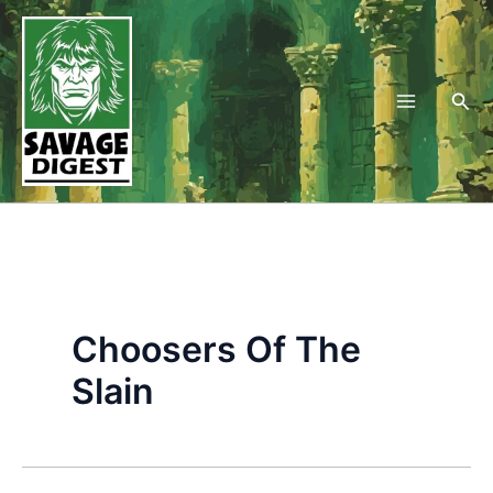
Skip
to
content
Sea
Choosers Of The
Slain