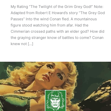
My Rating “The Twilight of the Grim Grey God!” Note:
Adapted from Robert E Howard’s story “The Grey God
Passes” Into the wind Conan fled. A mountainous
figure stood watching him from afar. Had the
Cimmerian crossed paths with an elder god? How did
the graying stranger know of battles to come? Conan
knew not […]