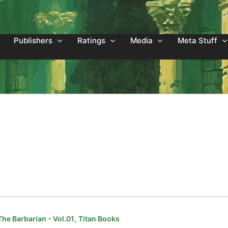
Publishers
Ratings
Media
Meta Stuff
,
he Barbarian - Vol.01
Titan Books