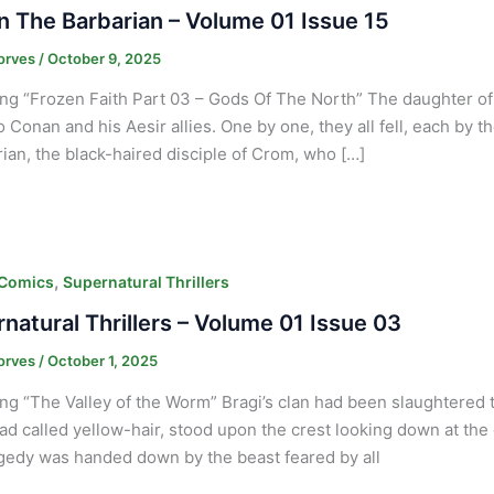
 The Barbarian – Volume 01 Issue 15
orves
/
October 9, 2025
ng “Frozen Faith Part 03 – Gods Of The North” The daughter of Y
to Conan and his Aesir allies. One by one, they all fell, each by
an, the black-haired disciple of Crom, who […]
,
 Comics
Supernatural Thrillers
natural Thrillers – Volume 01 Issue 03
orves
/
October 1, 2025
ng “The Valley of the Worm” Bragi’s clan had been slaughtered t
d called yellow-hair, stood upon the crest looking down at the 
agedy was handed down by the beast feared by all