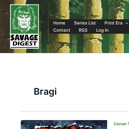
Skip
to
content
Home
Series List
Print Era
Contact
RSS
Log In
Bragi
Conan T