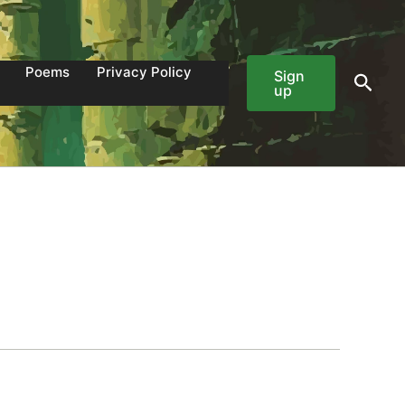
Poems
Privacy Policy
Sign
Sear
up