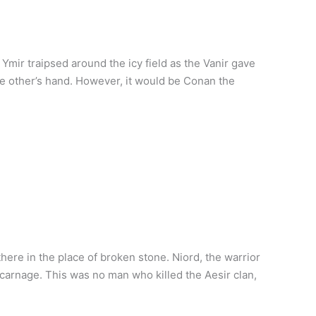
mir traipsed around the icy field as the Vanir gave
 the other’s hand. However, it would be Conan the
here in the place of broken stone. Niord, the warrior
carnage. This was no man who killed the Aesir clan,