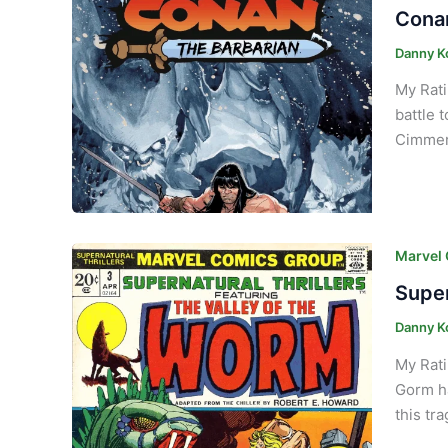
Conan
Danny K
My Rati
battle 
Cimmeri
Marvel
Super
Danny K
My Rati
Gorm ha
this tr