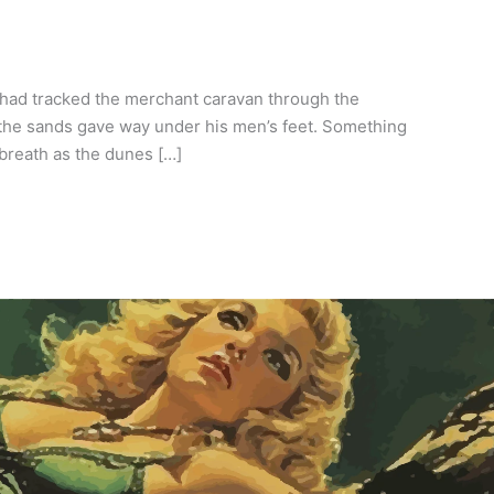
 had tracked the merchant caravan through the
 the sands gave way under his men’s feet. Something
breath as the dunes […]