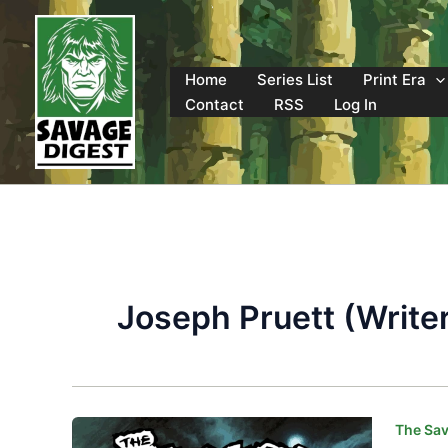
Skip
to
content
Home
Series List
Print Era
Contact
RSS
Log In
Joseph Pruett (Write
The Sav