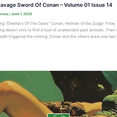
avage Sword Of Conan – Volume 01 Issue 14
orves
/
June 1, 2026
ng “Dwellers Of The Oasis” Conan, Hetman of the Zuagir Tribe,
ng desert only to find a host of unattended pack animals. Then
ath triggered the sinking. Conan and the others drew one last 