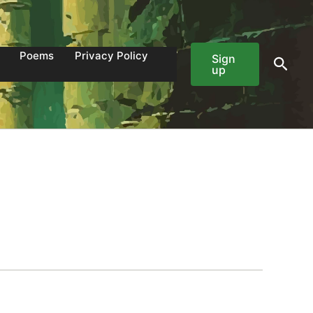
Poems
Privacy Policy
Sign
Sear
up