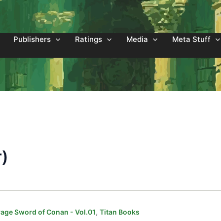
Publishers
Ratings
Media
Meta Stuff
r)
,
age Sword of Conan - Vol.01
Titan Books