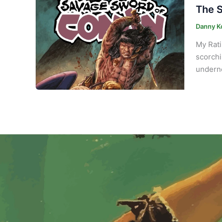
The S
Danny K
My Rati
scorchi
underne