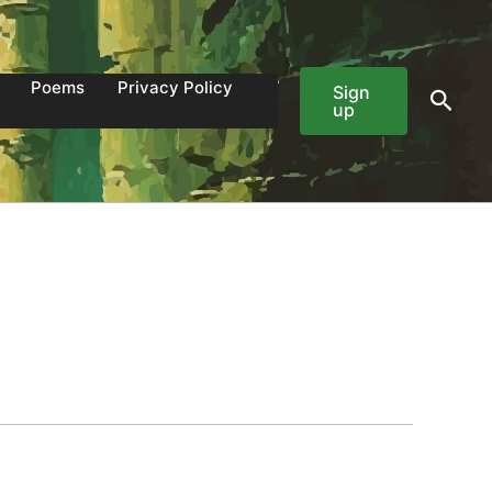
Poems
Privacy Policy
Sign
Sear
up