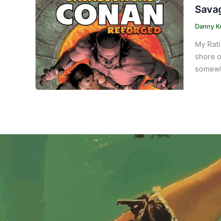
Savag
Danny K
My Rati
shore o
somewhe