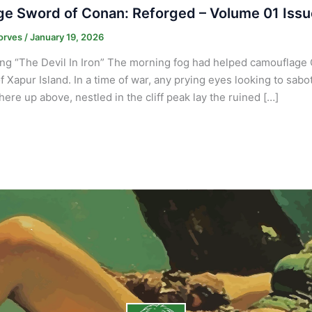
e Sword of Conan: Reforged – Volume 01 Issu
orves
/
January 19, 2026
ng “The Devil In Iron” The morning fog had helped camouflage 
f Xapur Island. In a time of war, any prying eyes looking to sabo
re up above, nestled in the cliff peak lay the ruined […]