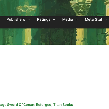
Publishers
Ratings
Media
Meta Stuff
,
age Sword Of Conan: Reforged
Titan Books