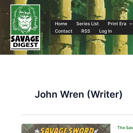
Skip
to
content
Home
Series List
Print Era
Contact
RSS
Log In
John Wren (Writer)
The Sav