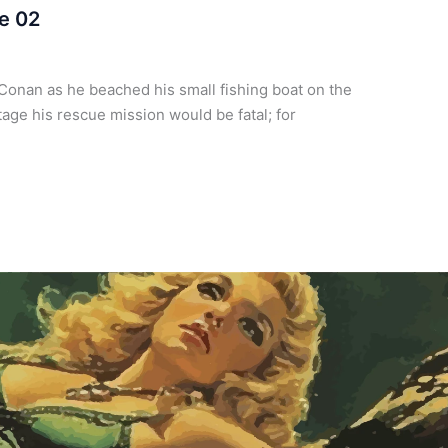
e 02
Conan as he beached his small fishing boat on the
tage his rescue mission would be fatal; for