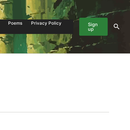
Poems
Privacy Policy
Sign
Sear
up