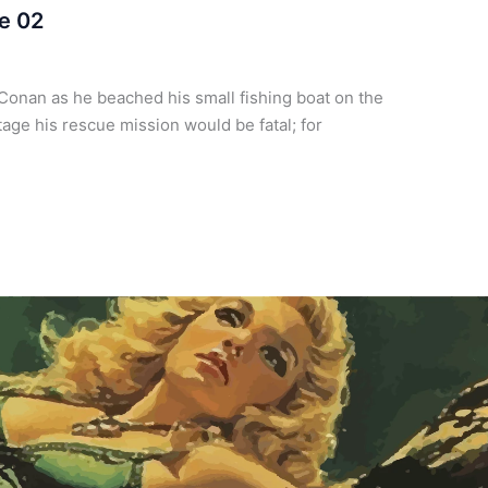
e 02
Conan as he beached his small fishing boat on the
tage his rescue mission would be fatal; for