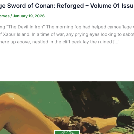
e Sword of Conan: Reforged – Volume 01 Issu
orves
/
January 19, 2026
ng “The Devil In Iron” The morning fog had helped camouflage 
f Xapur Island. In a time of war, any prying eyes looking to sabo
re up above, nestled in the cliff peak lay the ruined […]