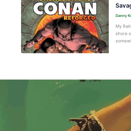
Savag
Danny K
My Rati
shore o
somewhe