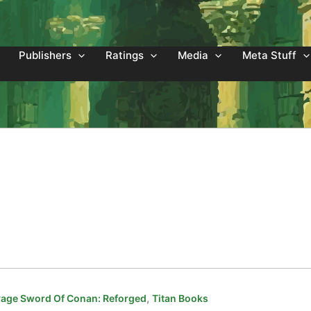
Publishers
Ratings
Media
Meta Stuff
,
age Sword Of Conan: Reforged
Titan Books