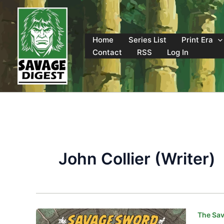
Skip
to
content
Home
Series List
Print Era
Contact
RSS
Log In
John Collier (Writer)
The Sav