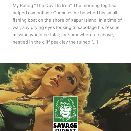
My Rating “The Devil In Iron” The morning fog had
helped camouflage Conan as he beached his small
fishing boat on the shore of Xapur Island. In a time of
war, any prying eyes looking to sabotage his rescue
mission would be fatal; for somewhere up above,
nestled in the cliff peak lay the ruined […]