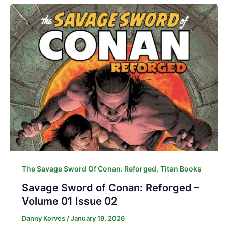
,
The Savage Sword Of Conan: Reforged
Titan Books
Savage Sword of Conan: Reforged –
Volume 01 Issue 02
Danny Korves
/
January 19, 2026