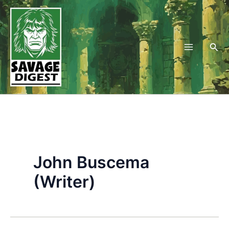
Skip
to
content
Sea
John Buscema
(Writer)