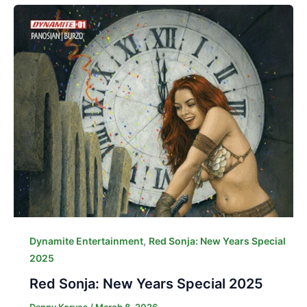
,
Dynamite Entertainment
Red Sonja: New Years Special
2025
Red Sonja: New Years Special 2025