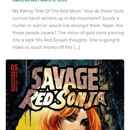
Danny Korves
/
March 8, 2026
My Rating “Rite Of The Red Moon” How do these fools
survive harsh winters up in the mountains? Surely a
hunter or warrior would live amongst them. Nope. Are
these people insane? The vision of gold coins pouring
into a sack fills Red Sonja’s thoughts. She is going to
make so much money off this […]