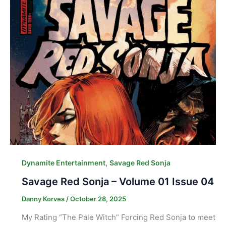
,
Dynamite Entertainment
Savage Red Sonja
Savage Red Sonja – Volume 01 Issue 04
Danny Korves
/
October 28, 2025
My Rating “The Pale Witch” Forcing Red Sonja to meet