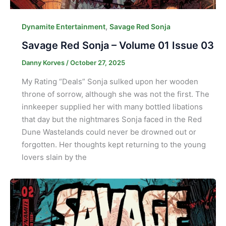
,
Dynamite Entertainment
Savage Red Sonja
Savage Red Sonja – Volume 01 Issue 03
Danny Korves
/
October 27, 2025
My Rating “Deals” Sonja sulked upon her wooden
throne of sorrow, although she was not the first. The
innkeeper supplied her with many bottled libations
that day but the nightmares Sonja faced in the Red
Dune Wastelands could never be drowned out or
forgotten. Her thoughts kept returning to the young
lovers slain by the