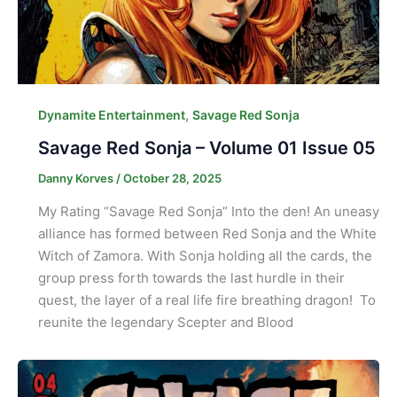
,
Dynamite Entertainment
Savage Red Sonja
Savage Red Sonja – Volume 01 Issue 05
Danny Korves
/
October 28, 2025
My Rating “Savage Red Sonja” Into the den! An uneasy
alliance has formed between Red Sonja and the White
Witch of Zamora. With Sonja holding all the cards, the
group press forth towards the last hurdle in their
quest, the layer of a real life fire breathing dragon! To
reunite the legendary Scepter and Blood