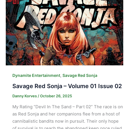
,
Dynamite Entertainment
Savage Red Sonja
Savage Red Sonja – Volume 01 Issue 02
Danny Korves
/
October 26, 2025
My Rating “Devil In The Sand – Part 02” The race is on
as Red Sonja and her companions flee from a host of
cannibalistic bandits now in pursuit. Their only hope
of survival is to reach the abandoned keep once ruled