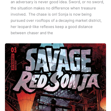
an adversary is never good idea. Sword, or no sword,
the situation makes no difference when treasure
involved. The chase is on! Sonja is now being
pursued over rooftops of a decaying market district,
her leopard-like reflexes keep a good distance
between chaser and the