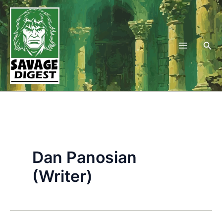
Skip
to
content
Sea
Dan Panosian
(Writer)