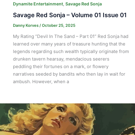
,
Dynamite Entertainment
Savage Red Sonja
Savage Red Sonja – Volume 01 Issue 01
Danny Korves
/
October 25, 2025
My Rating “Devil In The Sand – Part 01” Red Sonja had
learned over many years of treasure hunting that the
legends regarding such wealth typically originate from
drunken tavern hearsay, mendacious seerers
peddling their fortunes on a mark, or flowery
narratives seeded by bandits who then lay in wait for
ambush. However, when a