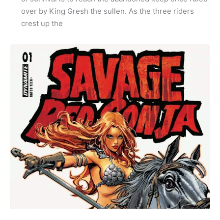
over by King Gresh the sullen. As the three riders
crest up the