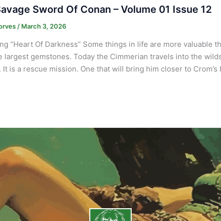
avage Sword Of Conan – Volume 01 Issue 12
orves
/
March 3, 2026
ng “Heart Of Darkness” Some things in life are more valuable 
e largest gemstones. Today the Cimmerian travels into the wilds 
It is a rescue mission. One that will bring him closer to Crom’s 