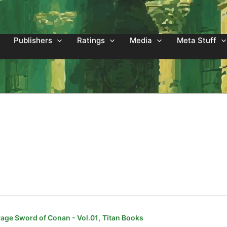
Publishers
Ratings
Media
Meta Stuff
,
age Sword of Conan - Vol.01
Titan Books