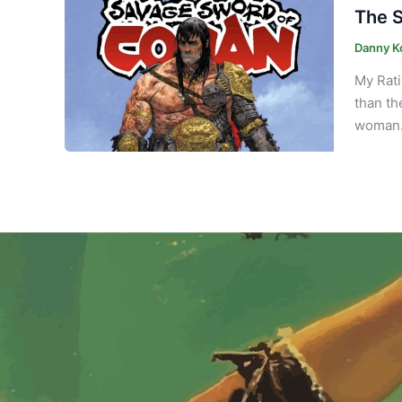
The S
Danny K
My Rati
than th
woman. 