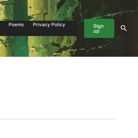
Poems
Privacy Policy
Sign
Sear
up