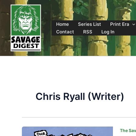
Skip
to
content
Home
Series List
Print Era
Contact
RSS
Log In
Chris Ryall (Writer)
The Sav