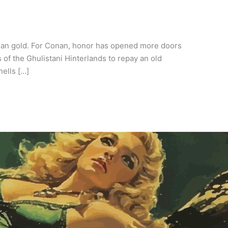
than gold. For Conan, honor has opened more doors
of the Ghulistani Hinterlands to repay an old
hells […]