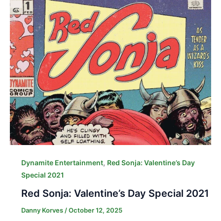
,
Dynamite Entertainment
Red Sonja: Valentine’s Day
Special 2021
Red Sonja: Valentine’s Day Special 2021
Danny Korves
/
October 12, 2025