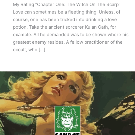
My Rating “Chapter One: The Witch On The Scarp”
Love can sometimes be a fleeting thing. Unless, of
course, one has been tricked into drinking a love
potion. Take the ancient sorcerer Kulan Gath, for
example. All he demanded was to be shown where his
greatest enemy resides. A fellow practitioner of the
occult, who […]