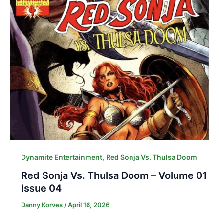
,
Dynamite Entertainment
Red Sonja Vs. Thulsa Doom
Red Sonja Vs. Thulsa Doom – Volume 01
Issue 04
Danny Korves
/
April 16, 2026