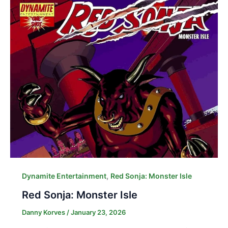
,
Dynamite Entertainment
Red Sonja: Monster Isle
Red Sonja: Monster Isle
Danny Korves
/
January 23, 2026