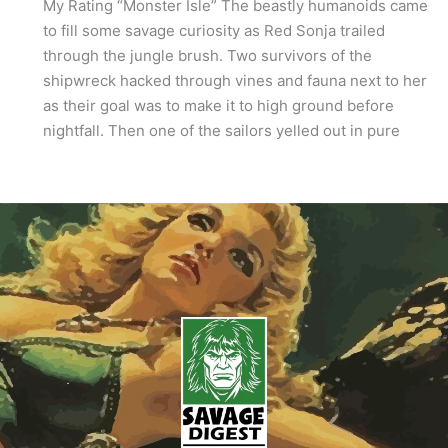
My Rating “Monster Isle” The beastly humanoids came
to fill some savage curiosity as Red Sonja trailed
through the jungle brush. Two survivors of the
shipwreck hacked through vines and fauna next to her
as their goal was to make it to high ground before
nightfall. Then one of the sailors yelled out in pure