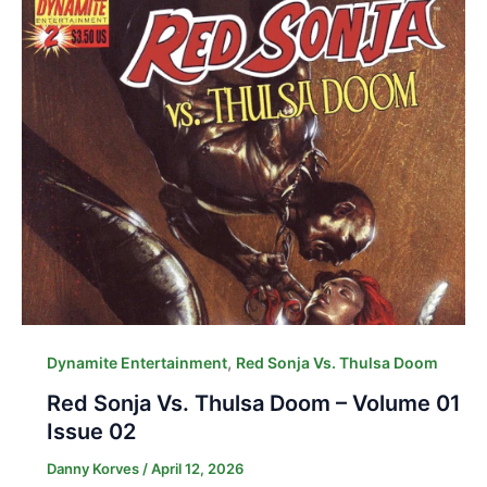
,
Dynamite Entertainment
Red Sonja Vs. Thulsa Doom
Red Sonja Vs. Thulsa Doom – Volume 01
Issue 02
Danny Korves
/
April 12, 2026