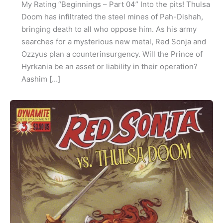
My Rating “Beginnings – Part 04” Into the pits! Thulsa
Doom has infiltrated the steel mines of Pah-Dishah,
bringing death to all who oppose him. As his army
searches for a mysterious new metal, Red Sonja and
Ozzyus plan a counterinsurgency. Will the Prince of
Hyrkania be an asset or liability in their operation?
Aashim […]