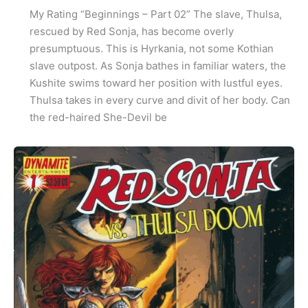
My Rating “Beginnings – Part 02” The slave, Thulsa,
rescued by Red Sonja, has become overly
presumptuous. This is Hyrkania, not some Kothian
slave outpost. As Sonja bathes in familiar waters, the
Kushite swims toward her position with lustful eyes.
Thulsa takes in every curve and divit of her body. Can
the red-haired She-Devil be