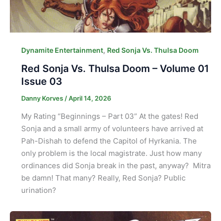
,
Dynamite Entertainment
Red Sonja Vs. Thulsa Doom
Red Sonja Vs. Thulsa Doom – Volume 01
Issue 03
Danny Korves
/
April 14, 2026
My Rating “Beginnings – Part 03” At the gates! Red
Sonja and a small army of volunteers have arrived at
Pah-Dishah to defend the Capitol of Hyrkania. The
only problem is the local magistrate. Just how many
ordinances did Sonja break in the past, anyway? Mitra
be damn! That many? Really, Red Sonja? Public
urination?