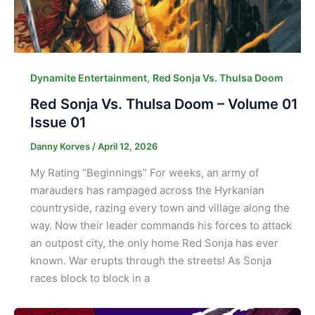
,
Dynamite Entertainment
Red Sonja Vs. Thulsa Doom
Red Sonja Vs. Thulsa Doom – Volume 01
Issue 01
Danny Korves
/
April 12, 2026
My Rating “Beginnings” For weeks, an army of
marauders has rampaged across the Hyrkanian
countryside, razing every town and village along the
way. Now their leader commands his forces to attack
an outpost city, the only home Red Sonja has ever
known. War erupts through the streets! As Sonja
races block to block in a