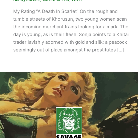
My Rating “A Death In Scarlet” On the rough and
tumble streets of Khorusun, two young women scan
the incoming merchant trains looking for a mark. The
day is young, as is their flesh. Sonja points to a Khitai
trader lavishly adorned with gold and silk; a peacock
seemingly out of place amongst the prostitutes […]