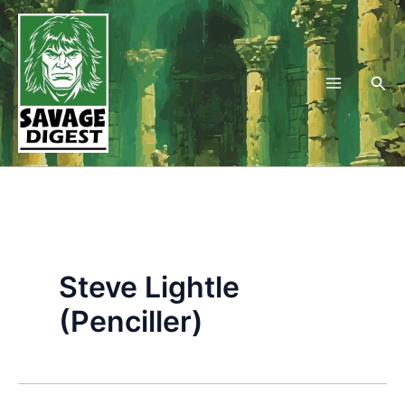
Skip
to
content
Sea
Steve Lightle
(Penciller)