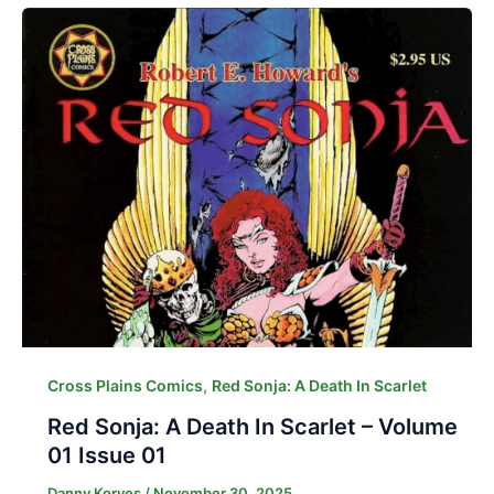
,
Cross Plains Comics
Red Sonja: A Death In Scarlet
Red Sonja: A Death In Scarlet – Volume
01 Issue 01
Danny Korves
/
November 30, 2025