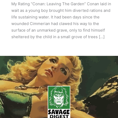
My Rating “Conan: Leaving The Garden” Conan laid in
wait as a young boy brought him diverted rations and
life sustaining water. It had been days since the
wounded Cimmerian had clawed his way to the
surface of an unmarked grave, only to find himself
sheltered by the child in a small grove of trees […]