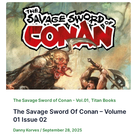
,
The Savage Sword of Conan - Vol.01
Titan Books
The Savage Sword Of Conan – Volume
01 Issue 02
Danny Korves
/
September 28, 2025