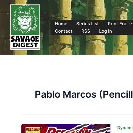
Skip
to
content
Home
Series List
Print Era
Contact
RSS
Log In
Pablo Marcos (Pencill
Dynamit