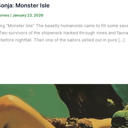
onja: Monster Isle
orves
/
January 23, 2026
ng “Monster Isle” The beastly humanoids came to fill some savag
Two survivors of the shipwreck hacked through vines and fauna n
before nightfall. Then one of the sailors yelled out in pure […]