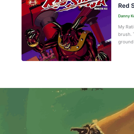
Red S
Danny K
My Rati
brush. 
ground 