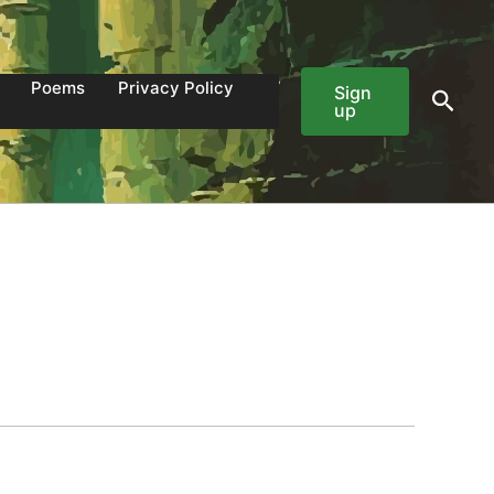
Poems
Privacy Policy
Sign
Sear
up