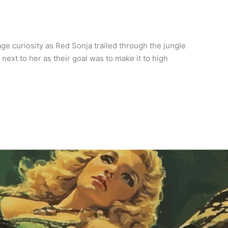
e curiosity as Red Sonja trailed through the jungle
ext to her as their goal was to make it to high