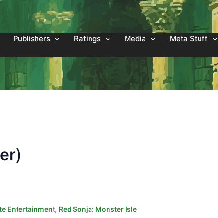
Publishers
Ratings
Media
Meta Stuff
er)
,
e Entertainment
Red Sonja: Monster Isle