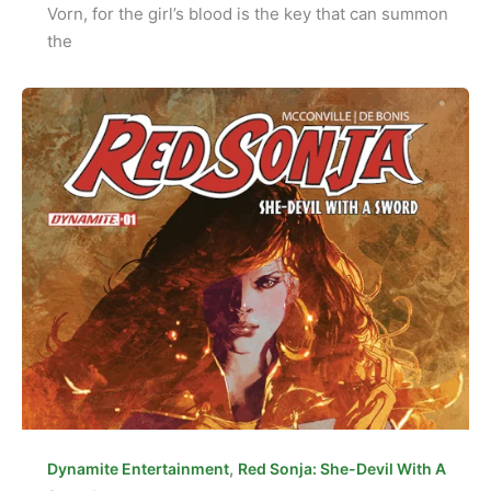
Vorn, for the girl’s blood is the key that can summon
the
,
Dynamite Entertainment
Red Sonja: She-Devil With A