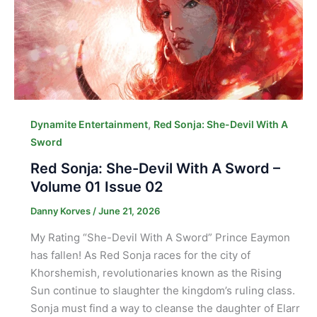
,
Dynamite Entertainment
Red Sonja: She-Devil With A
Sword
Red Sonja: She-Devil With A Sword –
Volume 01 Issue 02
Danny Korves
/
June 21, 2026
My Rating “She-Devil With A Sword” Prince Eaymon
has fallen! As Red Sonja races for the city of
Khorshemish, revolutionaries known as the Rising
Sun continue to slaughter the kingdom’s ruling class.
Sonja must find a way to cleanse the daughter of Elarr