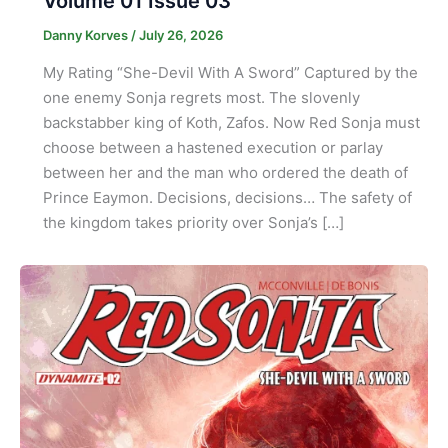
Volume 01 Issue 03
Danny Korves
/
July 26, 2026
My Rating “She-Devil With A Sword” Captured by the
one enemy Sonja regrets most. The slovenly
backstabber king of Koth, Zafos. Now Red Sonja must
choose between a hastened execution or parlay
between her and the man who ordered the death of
Prince Eaymon. Decisions, decisions… The safety of
the kingdom takes priority over Sonja’s […]