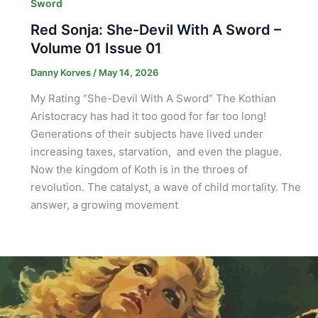
Sword
Red Sonja: She-Devil With A Sword –
Volume 01 Issue 01
Danny Korves
/
May 14, 2026
My Rating “She-Devil With A Sword” The Kothian
Aristocracy has had it too good for far too long!
Generations of their subjects have lived under
increasing taxes, starvation, and even the plague.
Now the kingdom of Koth is in the throes of
revolution. The catalyst, a wave of child mortality. The
answer, a growing movement