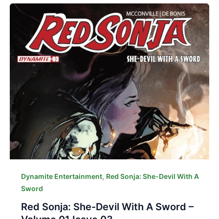
,
Dynamite Entertainment
Red Sonja: She-Devil With A
Sword
Red Sonja: She-Devil With A Sword –