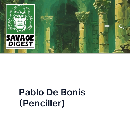
Skip
to
content
Sea
Pablo De Bonis
(Penciller)