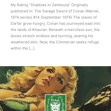
My Rating “Shadows In Zamboula” Originally
published in: The Savage Sword of Conan (Marvel,
1974 series) #14 (September 1976) The slaves of
Darfar grow hungry. Conan has journeyed east into
the lands of Khauran. Beneath a merciless sun, the
dunes stretch endless and burning, searing his
weathered skin. Now, the Cimmerian seeks refuge
within the […]