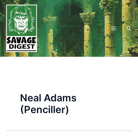
Skip
to
content
Sea
Neal Adams
(Penciller)