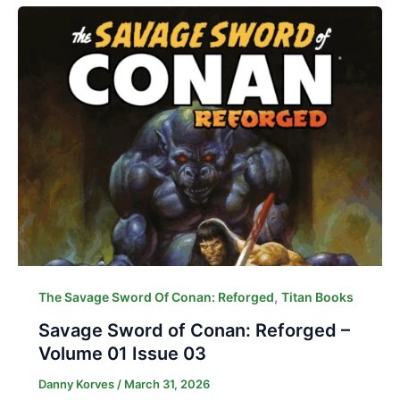
,
The Savage Sword Of Conan: Reforged
Titan Books
Savage Sword of Conan: Reforged –
Volume 01 Issue 03
Danny Korves
/
March 31, 2026