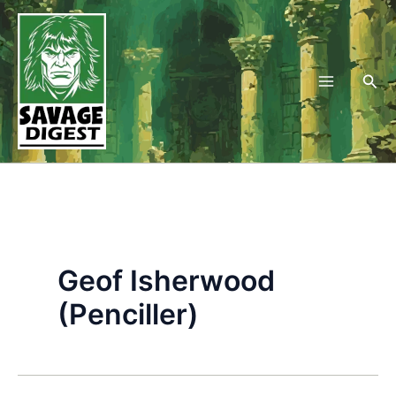
Skip
to
content
Sea
Geof Isherwood
(Penciller)