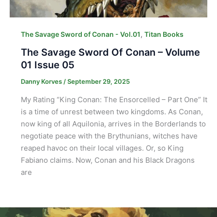
,
The Savage Sword of Conan - Vol.01
Titan Books
The Savage Sword Of Conan – Volume
01 Issue 05
Danny Korves
/
September 29, 2025
My Rating “King Conan: The Ensorcelled – Part One” It
is a time of unrest between two kingdoms. As Conan,
now king of all Aquilonia, arrives in the Borderlands to
negotiate peace with the Brythunians, witches have
reaped havoc on their local villages. Or, so King
Fabiano claims. Now, Conan and his Black Dragons
are