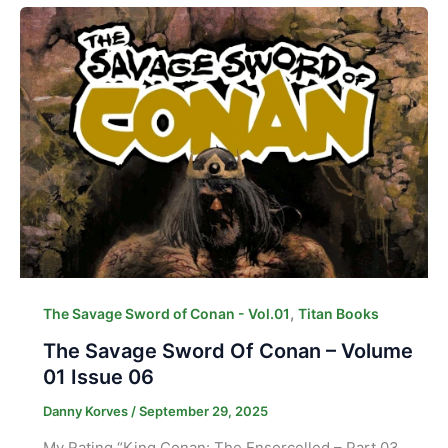
,
The Savage Sword of Conan - Vol.01
Titan Books
The Savage Sword Of Conan – Volume
01 Issue 06
Danny Korves
/
September 29, 2025
My Rating “King Conan: The Ensorcelled – Part 03