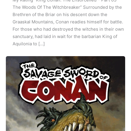
The Woods Of The Witchbreaker” Surrounded by the
Brethren of the Briar on his descent down the
Graaskal Mountains, Conan readies himself for battle.
For those who had destroyed the witches in their own
sanctuary, had laid in wait for the barbarian King of
Aquilonia to […]