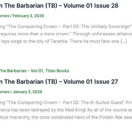
 The Barbarian (TB) – Volume 01 Issue 28
orves
/
February 3, 2026
ng “The Conquering Crown – Part 03: The Unlikely Sovereign” “
equires more than a mere crown.” Through unforeseen alliances
, lays siege to the city of Tarantia. There he must face one […]
,
he Barbarian - Vol.01
Titan Books
 The Barbarian (TB) – Volume 01 Issue 27
orves
/
January 3, 2026
ng “The Conquering Crown – Part 02: The Ill-Suited Guest” Pris
eria has been betrayed by the Mad King! As all of the counts an
itical hierarchy, the once celebrated Hero of the Poitain War awa