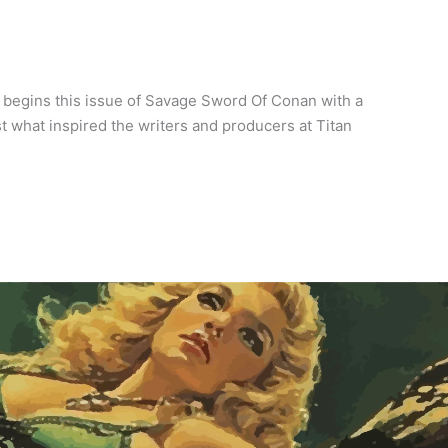
 begins this issue of Savage Sword Of Conan with a
ust what inspired the writers and producers at Titan