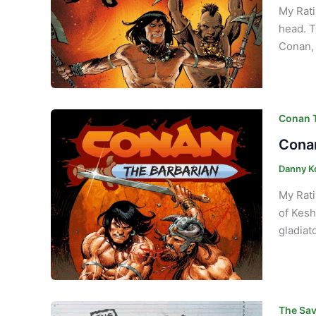
My Rati
head. T
Conan, 
Conan T
Conan
Danny K
My Rati
of Kesh
gladiato
The Sav