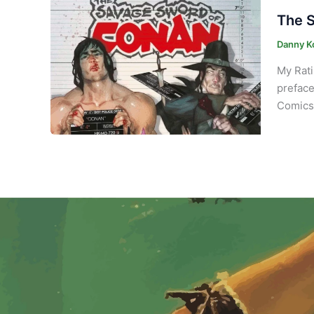
The S
Danny K
My Rati
preface
Comics 