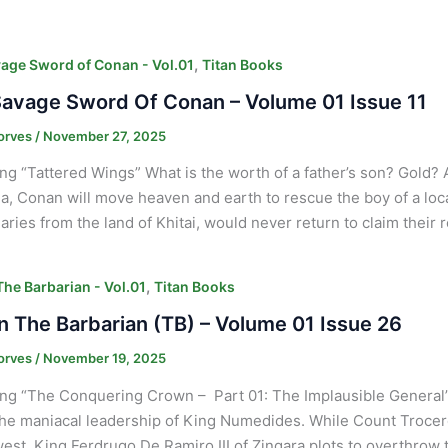
,
age Sword of Conan - Vol.01
Titan Books
avage Sword Of Conan – Volume 01 Issue 11
orves
/
November 27, 2025
ng “Tattered Wings” What is the worth of a father’s son? Gold? 
a, Conan will move heaven and earth to rescue the boy of a loc
ries from the land of Khitai, would never return to claim their
,
he Barbarian - Vol.01
Titan Books
 The Barbarian (TB) – Volume 01 Issue 26
orves
/
November 19, 2025
ng “The Conquering Crown – Part 01: The Implausible General” 
he maniacal leadership of King Numedides. While Count Trocero 
west, King Ferdrugo De Ramiro III of Zingara plots to overthrow 