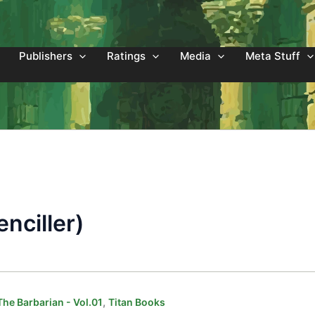
Publishers
Ratings
Media
Meta Stuff
nciller)
,
he Barbarian - Vol.01
Titan Books