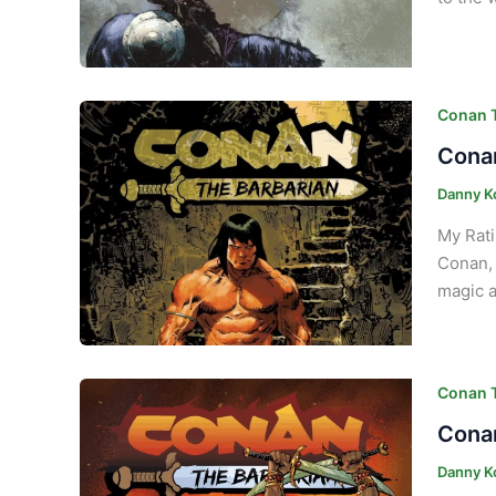
Conan T
Conan
Danny K
My Rati
Conan, 
magic a
Conan T
Conan
Danny K