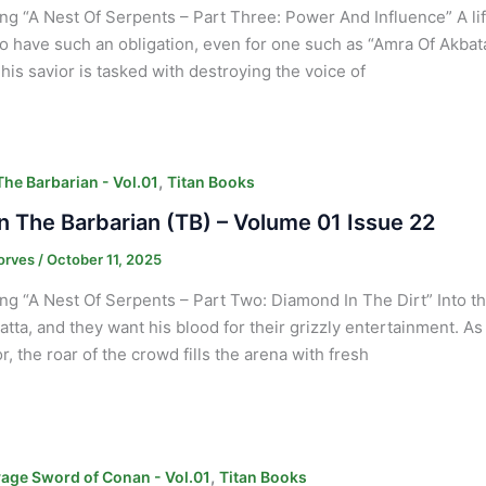
ng “A Nest Of Serpents – Part Three: Power And Influence” A lif
o have such an obligation, even for one such as “Amra Of Akbatan
his savior is tasked with destroying the voice of
,
he Barbarian - Vol.01
Titan Books
 The Barbarian (TB) – Volume 01 Issue 22
orves
/
October 11, 2025
ng “A Nest Of Serpents – Part Two: Diamond In The Dirt” Into th
atta, and they want his blood for their grizzly entertainment. 
r, the roar of the crowd fills the arena with fresh
,
age Sword of Conan - Vol.01
Titan Books