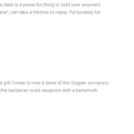
e debt is a powerful thing to hold over anyone’s
a”, can take a lifetime to repay. Fortunately for
e pit! Conan is now a slave of the Stygian sorcerers
As the barbarian locks weapons with a behemoth