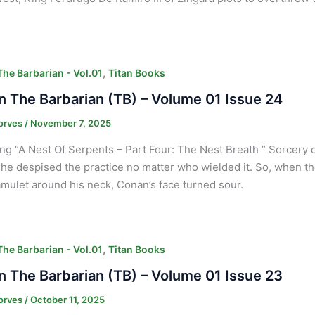
,
he Barbarian - Vol.01
Titan Books
 The Barbarian (TB) – Volume 01 Issue 24
orves
/
November 7, 2025
ng “A Nest Of Serpents – Part Four: The Nest Breath ” Sorcery c
he despised the practice no matter who wielded it. So, when th
mulet around his neck, Conan’s face turned sour.
,
he Barbarian - Vol.01
Titan Books
 The Barbarian (TB) – Volume 01 Issue 23
orves
/
October 11, 2025