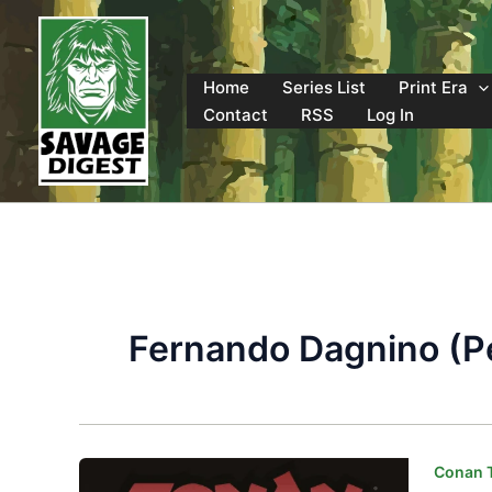
Skip
to
content
Home
Series List
Print Era
Contact
RSS
Log In
Fernando Dagnino (Pe
Conan T