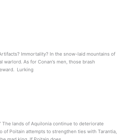
Artifacts? Immortality? In the snow-laid mountains of
al warlord. As for Conan’s men, those brash
 reward. Lurking
The lands of Aquilonia continue to deteriorate
of Poitain attempts to strengthen ties with Tarantia,
the mad king. If Poitain does