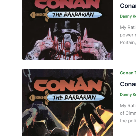
Conan
Danny K
My Rati
power r
Poitain
Conan T
Conan
Danny K
My Rati
of Cimm
the pol