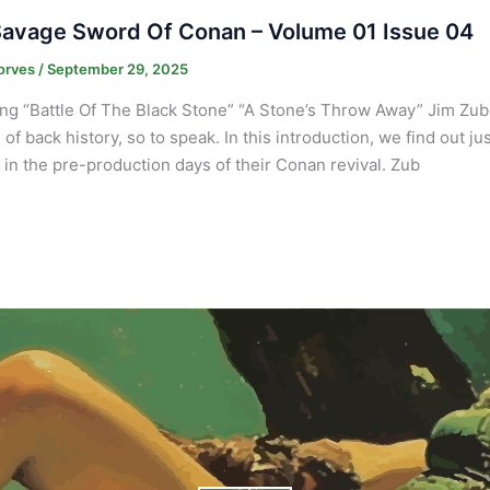
avage Sword Of Conan – Volume 01 Issue 04
orves
/
September 29, 2025
ng “Battle Of The Black Stone” “A Stone’s Throw Away” Jim Zub
 of back history, so to speak. In this introduction, we find out j
in the pre-production days of their Conan revival. Zub