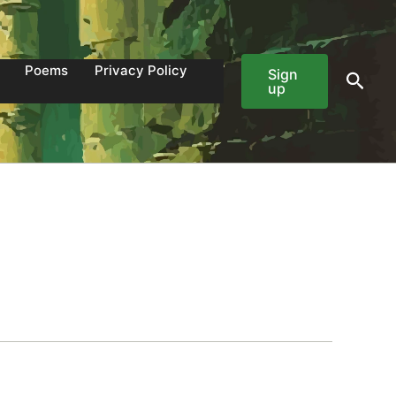
Poems
Privacy Policy
Sign
Sear
up