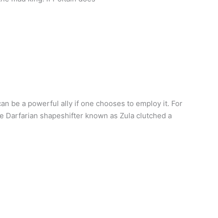
an be a powerful ally if one chooses to employ it. For
e Darfarian shapeshifter known as Zula clutched a