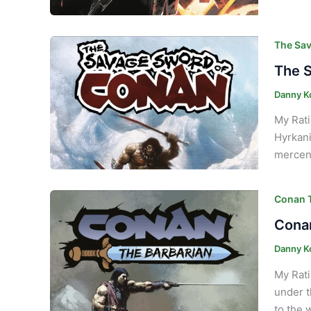
The Sav
The S
Danny K
My Rati
Hyrkani
mercena
Conan T
Conan
Danny K
My Rati
under t
to the 