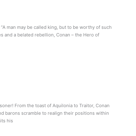
A man may be called king, but to be worthy of such
 and a belated rebellion, Conan – the Hero of
oner! From the toast of Aquilonia to Traitor, Conan
d barons scramble to realign their positions within
its his