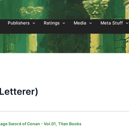
Publishers
Ratings
Media
Meta Stuff
Letterer)
,
age Sword of Conan - Vol.01
Titan Books