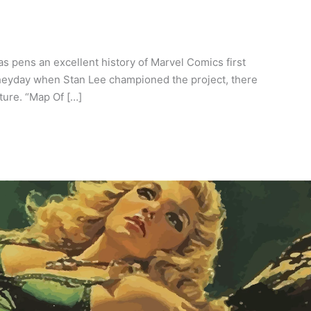
 pens an excellent history of Marvel Comics first
 heyday when Stan Lee championed the project, there
ture. “Map Of […]