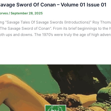
avage Sword Of Conan – Volume 01 Issue 01
orves
/
September 28, 2025
ng “Savage Tales Of Savage Swords (Introductions)” Roy Thomas
“The Savage Sword of Conan”. From its brief beginnings to the
th ups and downs. The 1970’s were truly the age of high adven