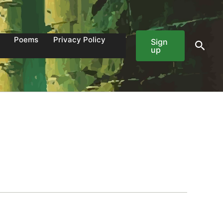
Poems
Privacy Policy
Sign
Sear
up