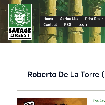
Skip
to
content
Home
Series List
Print Era
Contact
RSS
Log In
Roberto De La Torre (
The Sav