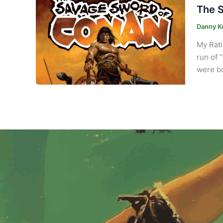
The S
Danny K
My Rati
run of 
were bo