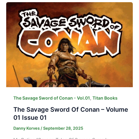
,
The Savage Sword of Conan - Vol.01
Titan Books
The Savage Sword Of Conan – Volume
01 Issue 01
Danny Korves
/
September 28, 2025