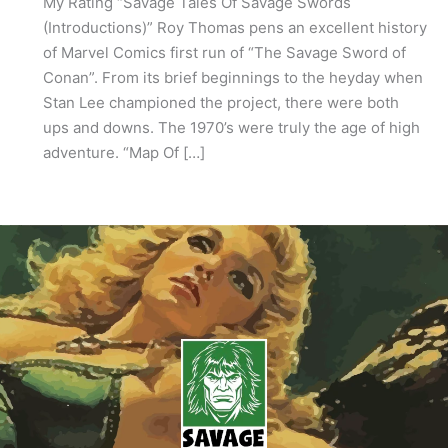
My Rating “Savage Tales Of Savage Swords
(Introductions)” Roy Thomas pens an excellent history
of Marvel Comics first run of “The Savage Sword of
Conan”. From its brief beginnings to the heyday when
Stan Lee championed the project, there were both
ups and downs. The 1970’s were truly the age of high
adventure. “Map Of […]