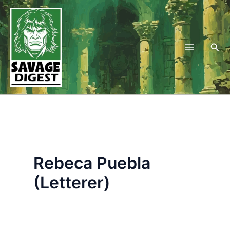
Skip
to
content
Sea
Rebeca Puebla
(Letterer)