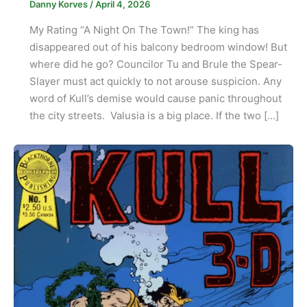
Danny Korves
/
April 4, 2026
My Rating “A Night On The Town!” The king has
disappeared out of his balcony bedroom window! But
where did he go? Councilor Tu and Brule the Spear-
Slayer must act quickly to not arouse suspicion. Any
word of Kull’s demise would cause panic throughout
the city streets. Valusia is a big place. If the two […]