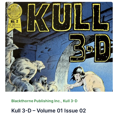
,
Blackthorne Publishing Inc.
Kull 3-D
Kull 3-D – Volume 01 Issue 02