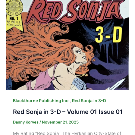
,
Blackthorne Publishing Inc.
Red Sonja in 3-D
Red Sonja in 3-D – Volume 01 Issue 01
Danny Korves
/
November 21, 2025
My Rating “Red Sonja” The Hyrkanian City-State of