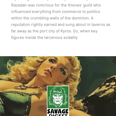
Razadan was notorious for the thieves’ guild who
influenced everything from commerce to politics
within the crumbling walls of the dominion. A
reputation rightly earned and sung about in taverns as
far away as the port city of Kyros. So, when key
figures inside the larcenous sodality