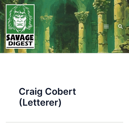
Skip
to
content
Sea
Craig Cobert
(Letterer)