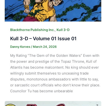
,
Blackthorne Publishing Inc.
Kull 3-D
Kull 3-D – Volume 01 Issue 01
Danny Korves
/
March 24, 2026
My Rating “The Gem of the Golden Waters” Even with
the power and prestige of the Topaz Throne, Kull of
Atlantis has become malcontent. No king should ever
willingly submit themselves to unceasing trade
disputes, monotonous ambassadors with little to say,
or sarcastic court officials who don’t know their place.
Councilor Tu has become unbearable