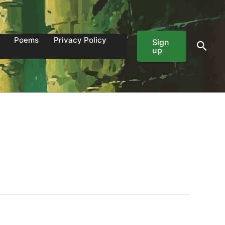
Poems
Privacy Policy
Sign
Sear
up