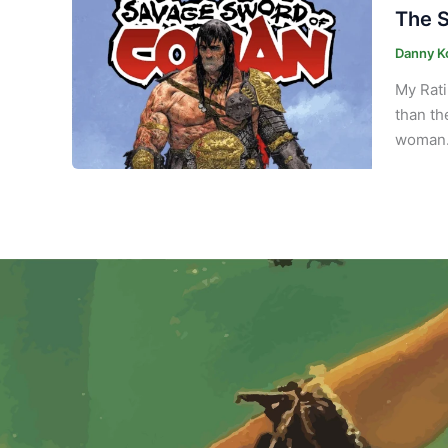
The S
Danny K
My Rati
than th
woman. 