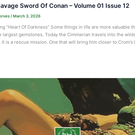
avage Sword Of Conan – Volume 01 Issue 12
orves
/
March 3, 2026
ng “Heart Of Darkness” Some things in life are more valuable 
e largest gemstones. Today the Cimmerian travels into the wilds 
It is a rescue mission. One that will bring him closer to Crom’s 