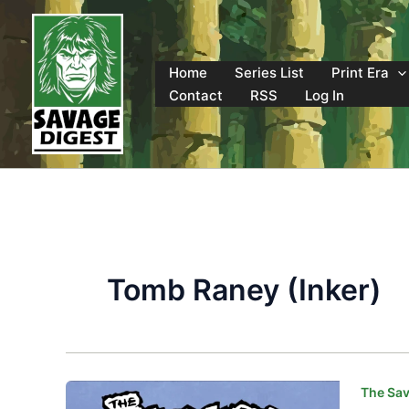
Skip
to
content
Home
Series List
Print Era
Contact
RSS
Log In
Tomb Raney (Inker)
The Sav