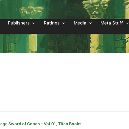
Publishers
Ratings
Media
Meta Stuff
,
age Sword of Conan - Vol.01
Titan Books