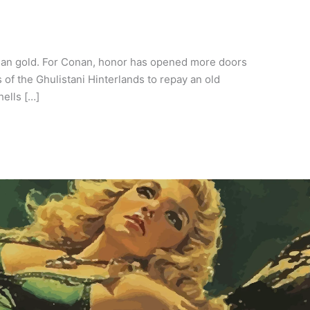
than gold. For Conan, honor has opened more doors
of the Ghulistani Hinterlands to repay an old
hells […]