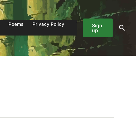
Poems
Privacy Policy
Sign
Sear
up