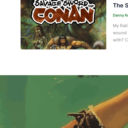
The S
Danny K
My Rati
wound s
with? C