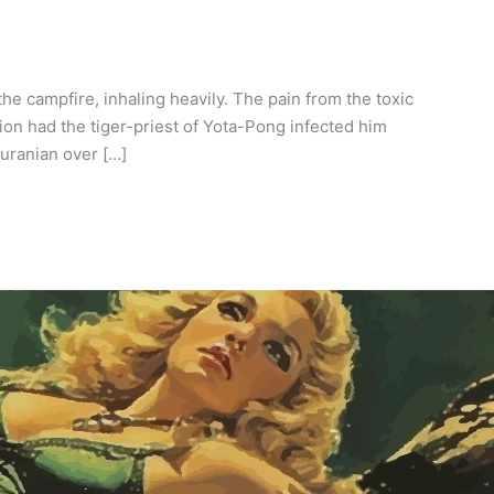
e campfire, inhaling heavily. The pain from the toxic
ion had the tiger-priest of Yota-Pong infected him
Turanian over […]