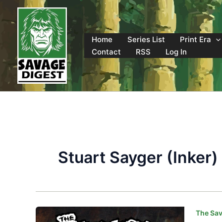
Skip
to
content
Home
Series List
Print Era
Contact
RSS
Log In
Stuart Sayger (Inker)
The Sav