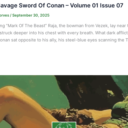
avage Sword Of Conan – Volume 01 Issue 07
orves
/
September 30, 2025
ng “Mark Of The Beast” Raja, the bowman from Vezek, lay near th
truck deeper into his chest with every breath. What dark afflict
onan sat opposite to his ally, his steel-blue eyes scanning the 