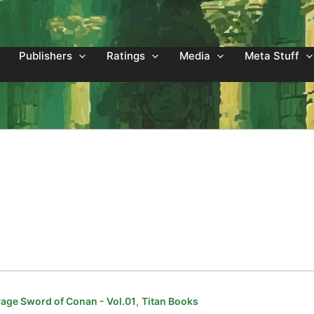
Publishers
Ratings
Media
Meta Stuff
,
age Sword of Conan - Vol.01
Titan Books