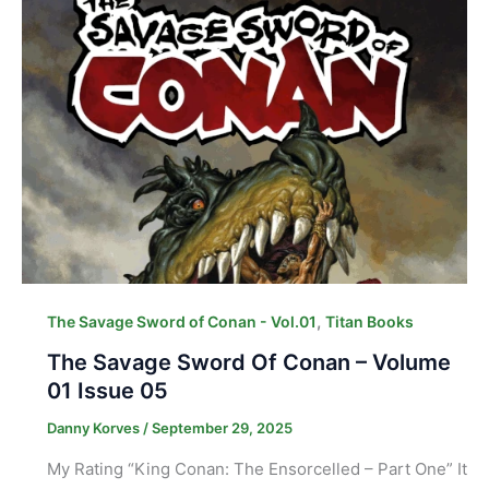
,
The Savage Sword of Conan - Vol.01
Titan Books
The Savage Sword Of Conan – Volume
01 Issue 05
Danny Korves
/
September 29, 2025
My Rating “King Conan: The Ensorcelled – Part One” It