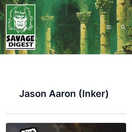
Skip
to
content
Sea
Jason Aaron (Inker)