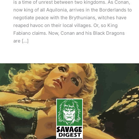
is a time of unrest between two kingdoms. As Conan,
now king of all Aquilonia, arrives in the Borderlands to
negotiate peace with the Brythunians, witches have
reaped havoc on their local villages. Or, so King
Fabiano claims. Now, Conan and his Black Dragons
are […]