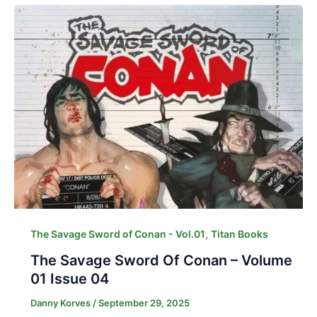
,
The Savage Sword of Conan - Vol.01
Titan Books
The Savage Sword Of Conan – Volume
01 Issue 04
Danny Korves
/
September 29, 2025