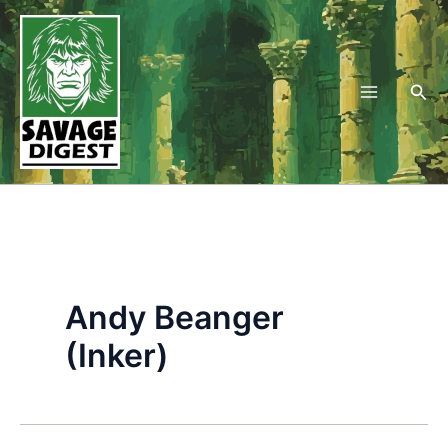
Skip
to
content
Sea
Andy Beanger
(Inker)