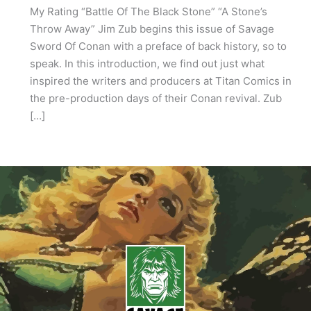
My Rating “Battle Of The Black Stone” “A Stone’s
Throw Away” Jim Zub begins this issue of Savage
Sword Of Conan with a preface of back history, so to
speak. In this introduction, we find out just what
inspired the writers and producers at Titan Comics in
the pre-production days of their Conan revival. Zub
[…]