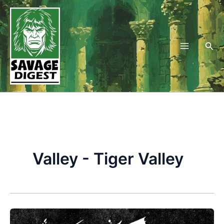
Skip
to
content
Sea
Valley - Tiger Valley