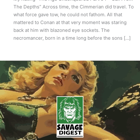
The Depths” Across time, the Cimmerian did travel. To
what force gave tow, he could not fathom. All that
mattered to Conan at that very moment was staring
back at him with blazoned eye sockets. The
necromancer, born in a time long before the sons […]