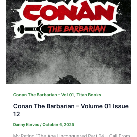
,
Conan The Barbarian - Vol.01
Titan Books
Conan The Barbarian – Volume 01 Issue
12
Danny Korves
/
October 6, 2025
My Rating “The Age Unconquered Part 04 – Call From