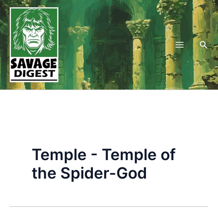
Skip
to
content
Sea
Temple - Temple of
the Spider-God