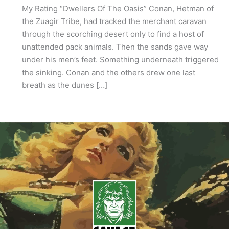
My Rating “Dwellers Of The Oasis” Conan, Hetman of
the Zuagir Tribe, had tracked the merchant caravan
through the scorching desert only to find a host of
unattended pack animals. Then the sands gave way
under his men’s feet. Something underneath triggered
the sinking. Conan and the others drew one last
breath as the dunes […]