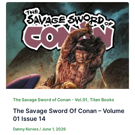
,
The Savage Sword of Conan - Vol.01
Titan Books
The Savage Sword Of Conan – Volume
01 Issue 14
Danny Korves
/
June 1, 2026