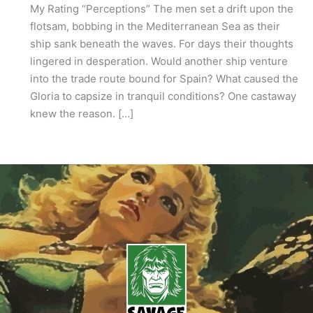
My Rating “Perceptions” The men set a drift upon the
flotsam, bobbing in the Mediterranean Sea as their
ship sank beneath the waves. For days their thoughts
lingered in desperation. Would another ship venture
into the trade route bound for Spain? What caused the
Gloria to capsize in tranquil conditions? One castaway
knew the reason. […]