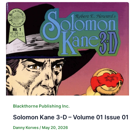
Blackthorne Publishing Inc.
Solomon Kane 3-D – Volume 01 Issue 01
Danny Korves
/
May 20, 2026