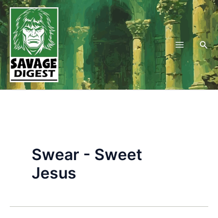
Skip
to
content
Sea
Swear - Sweet
Jesus