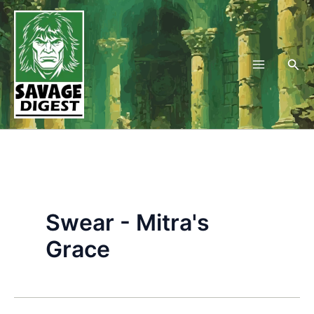
Skip
to
content
Sea
Swear - Mitra's
Grace