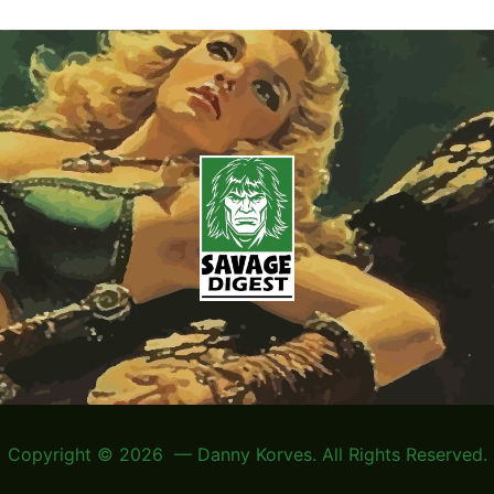
Copyright © 2026 — Danny Korves. All Rights Reserved.