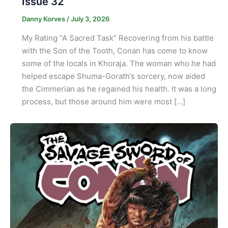
Issue 32
Danny Korves
/
July 3, 2026
My Rating “A Sacred Task” Recovering from his battle
with the Son of the Tooth, Conan has come to know
some of the locals in Khoraja. The woman who he had
helped escape Shuma-Gorath’s sorcery, now aided
the Cimmerian as he regained his health. It was a long
process, but those around him were most […]