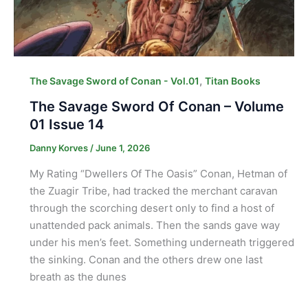
,
The Savage Sword of Conan - Vol.01
Titan Books
The Savage Sword Of Conan – Volume
01 Issue 14
Danny Korves
/
June 1, 2026
My Rating “Dwellers Of The Oasis” Conan, Hetman of
the Zuagir Tribe, had tracked the merchant caravan
through the scorching desert only to find a host of
unattended pack animals. Then the sands gave way
under his men’s feet. Something underneath triggered
the sinking. Conan and the others drew one last
breath as the dunes