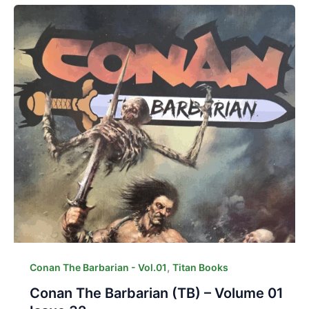
,
Conan The Barbarian - Vol.01
Titan Books
Conan The Barbarian (TB) – Volume 01