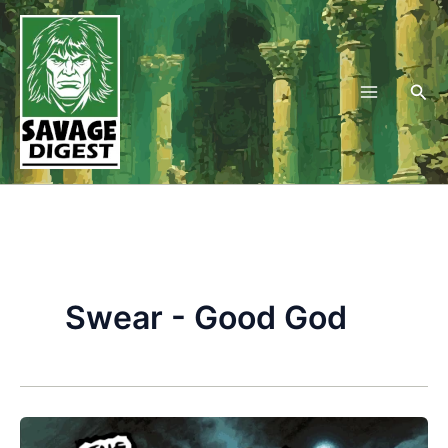
Skip
to
content
Sea
Swear - Good God