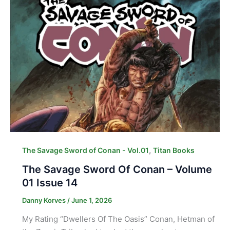
,
The Savage Sword of Conan - Vol.01
Titan Books
The Savage Sword Of Conan – Volume
01 Issue 14
Danny Korves
/
June 1, 2026
My Rating “Dwellers Of The Oasis” Conan, Hetman of