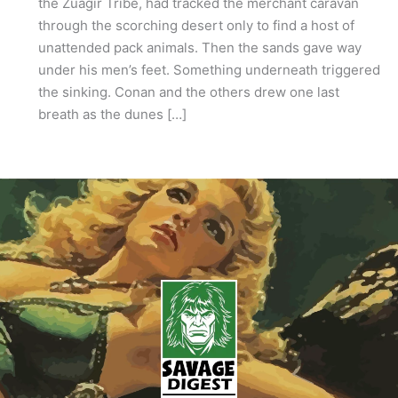
the Zuagir Tribe, had tracked the merchant caravan
through the scorching desert only to find a host of
unattended pack animals. Then the sands gave way
under his men’s feet. Something underneath triggered
the sinking. Conan and the others drew one last
breath as the dunes […]