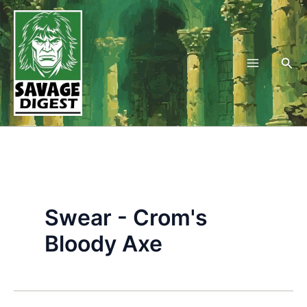
Skip
to
content
Sea
Swear - Crom's
Bloody Axe