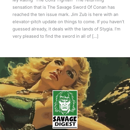
sensation that is The Savage Sword Of Conan has
reached the ten issue mark. Jim Zub is here with an
elevator-pitch update on things to come. If you haven’t
guessed already, it deals with the lands of Stygia. I’m
very pleased to find the sword in all of […]