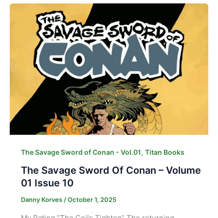
,
The Savage Sword of Conan - Vol.01
Titan Books
The Savage Sword Of Conan – Volume
01 Issue 10
Danny Korves
/
October 1, 2025
My Rating “The Coils Tighten” The returning