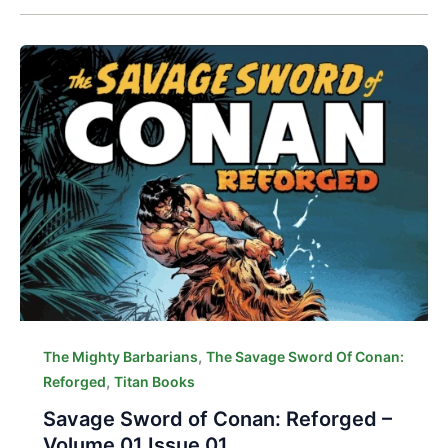
,
The Mighty Barbarians
The Savage Sword Of Conan:
,
Reforged
Titan Books
Savage Sword of Conan: Reforged –
Volume 01 Issue 01