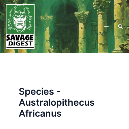
Skip
to
content
Sea
Species -
Australopithecus
Africanus