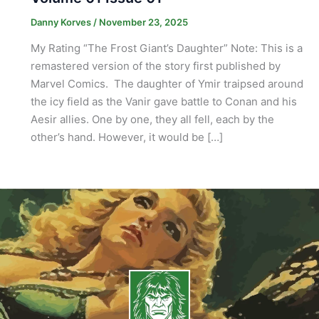
Danny Korves
/
November 23, 2025
My Rating “The Frost Giant’s Daughter” Note: This is a
remastered version of the story first published by
Marvel Comics. The daughter of Ymir traipsed around
the icy field as the Vanir gave battle to Conan and his
Aesir allies. One by one, they all fell, each by the
other’s hand. However, it would be […]