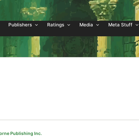
Publishers
Ratings
Media
Meta Stuff
orne Publishing Inc.