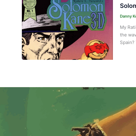
Solom
Danny K
My Rati
the wav
Spain? 