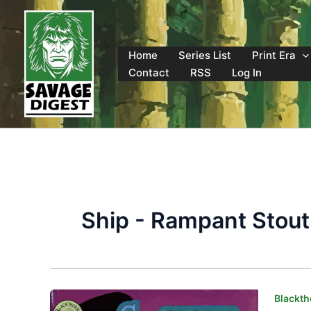
Skip
to
content
Home
Series List
Print Era
Contact
RSS
Log In
Ship - Rampant Stout
Blackth