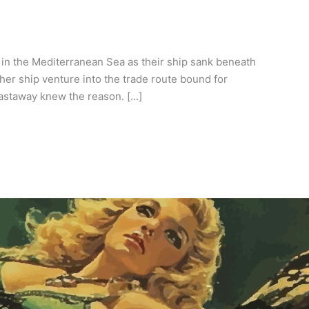
 in the Mediterranean Sea as their ship sank beneath
her ship venture into the trade route bound for
castaway knew the reason. […]