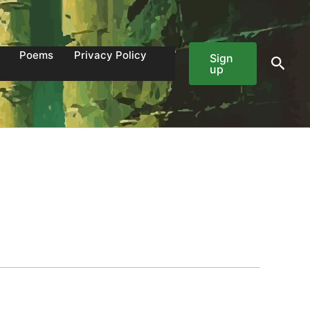
Poems
Privacy Policy
Sign
Sear
up