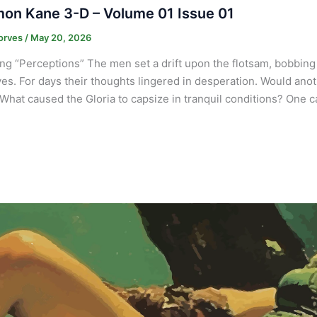
on Kane 3-D – Volume 01 Issue 01
orves
/
May 20, 2026
ng “Perceptions” The men set a drift upon the flotsam, bobbing
es. For days their thoughts lingered in desperation. Would anot
What caused the Gloria to capsize in tranquil conditions? One 