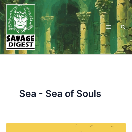
Skip
to
content
Sea
Sea - Sea of Souls