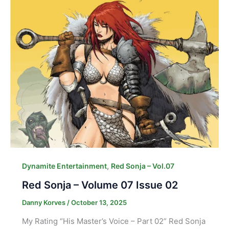
,
Dynamite Entertainment
Red Sonja – Vol.07
Red Sonja – Volume 07 Issue 02
Danny Korves
/
October 13, 2025
My Rating “His Master’s Voice – Part 02” Red Sonja