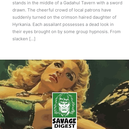
stands in the middle of a Gadahul Tavern with a sword
drawn. The cheerful crowd of local patrons have
suddenly turned on the crimson haired daughter of
Hyrkania. Each assailant possesses a dead look in
their eyes brought on by some group hypnosis. From
slacken […]