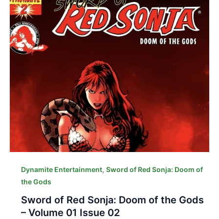
,
Dynamite Entertainment
Sword of Red Sonja: Doom of
the Gods
Sword of Red Sonja: Doom of the Gods
– Volume 01 Issue 02