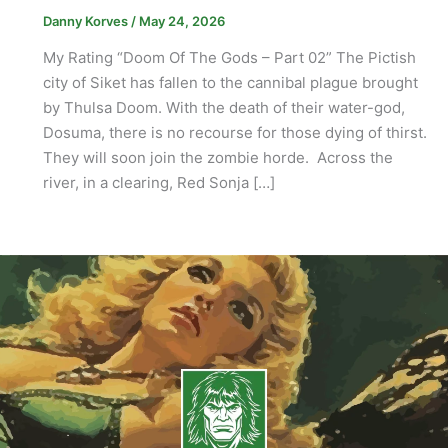
Danny Korves
/
May 24, 2026
My Rating “Doom Of The Gods – Part 02” The Pictish
city of Siket has fallen to the cannibal plague brought
by Thulsa Doom. With the death of their water-god,
Dosuma, there is no recourse for those dying of thirst.
They will soon join the zombie horde. Across the
river, in a clearing, Red Sonja […]