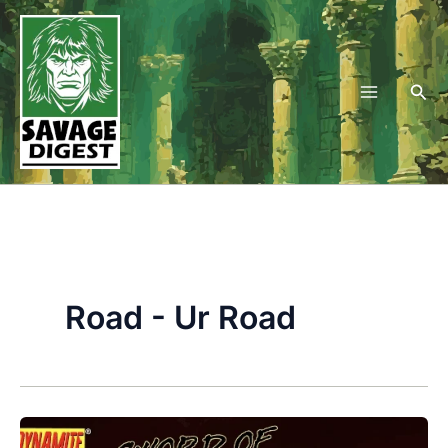
Skip
to
content
Sea
Road - Ur Road