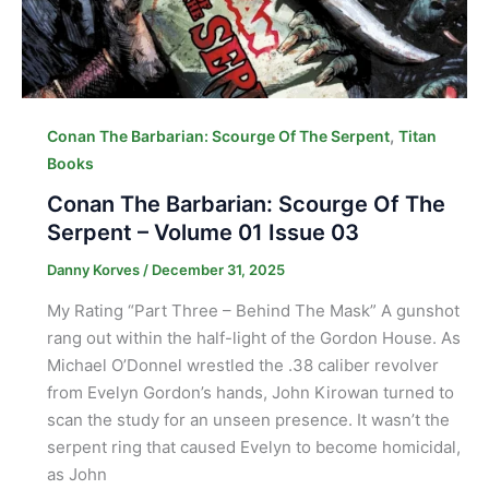
,
Conan The Barbarian: Scourge Of The Serpent
Titan
Books
Conan The Barbarian: Scourge Of The
Serpent – Volume 01 Issue 03
Danny Korves
/
December 31, 2025
My Rating “Part Three – Behind The Mask” A gunshot
rang out within the half-light of the Gordon House. As
Michael O’Donnel wrestled the .38 caliber revolver
from Evelyn Gordon’s hands, John Kirowan turned to
scan the study for an unseen presence. It wasn’t the
serpent ring that caused Evelyn to become homicidal,
as John