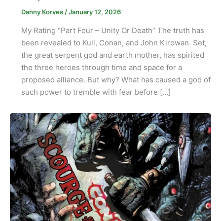
Danny Korves
/
January 12, 2026
My Rating “Part Four – Unity Or Death” The truth has
been revealed to Kull, Conan, and John Kirowan. Set,
the great serpent god and earth mother, has spirited
the three heroes through time and space for a
proposed alliance. But why? What has caused a god of
such power to tremble with fear before […]