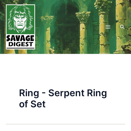
Skip
to
content
Sea
Ring - Serpent Ring
of Set