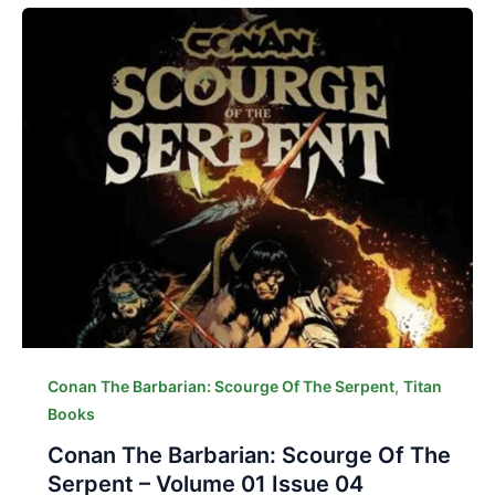
,
Conan The Barbarian: Scourge Of The Serpent
Titan
Books
Conan The Barbarian: Scourge Of The
Serpent – Volume 01 Issue 04