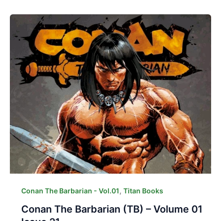
,
Conan The Barbarian - Vol.01
Titan Books
Conan The Barbarian (TB) – Volume 01