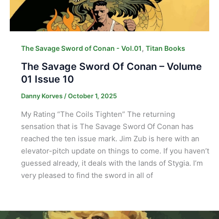
,
The Savage Sword of Conan - Vol.01
Titan Books
The Savage Sword Of Conan – Volume
01 Issue 10
Danny Korves
/
October 1, 2025
My Rating “The Coils Tighten” The returning
sensation that is The Savage Sword Of Conan has
reached the ten issue mark. Jim Zub is here with an
elevator-pitch update on things to come. If you haven’t
guessed already, it deals with the lands of Stygia. I’m
very pleased to find the sword in all of