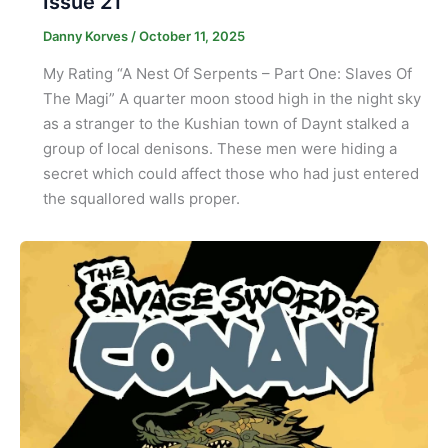
Issue 21
Danny Korves
/
October 11, 2025
My Rating “A Nest Of Serpents – Part One: Slaves Of
The Magi” A quarter moon stood high in the night sky
as a stranger to the Kushian town of Daynt stalked a
group of local denisons. These men were hiding a
secret which could affect those who had just entered
the squallored walls proper.