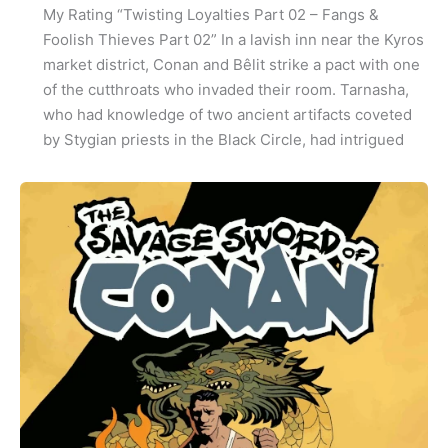
My Rating “Twisting Loyalties Part 02 – Fangs &
Foolish Thieves Part 02” In a lavish inn near the Kyros
market district, Conan and Bêlit strike a pact with one
of the cutthroats who invaded their room. Tarnasha,
who had knowledge of two ancient artifacts coveted
by Stygian priests in the Black Circle, had intrigued