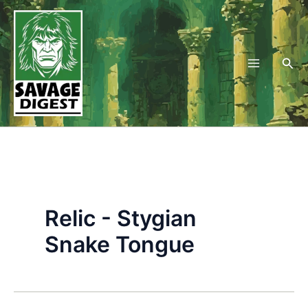
Skip
to
content
Sea
Relic - Stygian
Snake Tongue