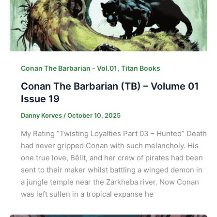
,
Conan The Barbarian - Vol.01
Titan Books
Conan The Barbarian (TB) – Volume 01
Issue 19
Danny Korves
/
October 10, 2025
My Rating ”Twisting Loyalties Part 03 – Hunted” Death
had never gripped Conan with such melancholy. His
one true love, Bêlit, and her crew of pirates had been
sent to their maker whilst battling a winged demon in
a jungle temple near the Zarkheba river. Now Conan
was left sullen in a tropical expanse he