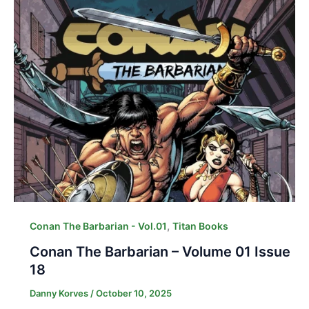
,
Conan The Barbarian - Vol.01
Titan Books
Conan The Barbarian – Volume 01 Issue
18
Danny Korves
/
October 10, 2025