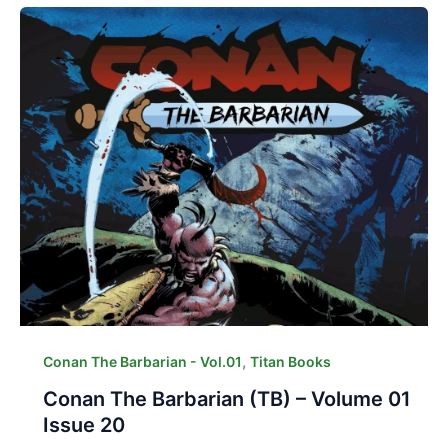
,
Conan The Barbarian - Vol.01
Titan Books
Conan The Barbarian (TB) – Volume 01
Issue 20