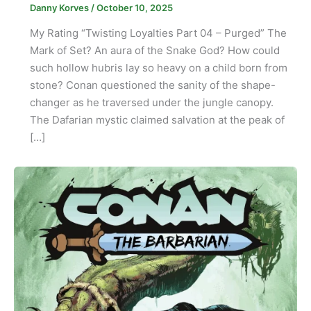
Danny Korves
/
October 10, 2025
My Rating “Twisting Loyalties Part 04 – Purged” The
Mark of Set? An aura of the Snake God? How could
such hollow hubris lay so heavy on a child born from
stone? Conan questioned the sanity of the shape-
changer as he traversed under the jungle canopy.
The Dafarian mystic claimed salvation at the peak of
[…]