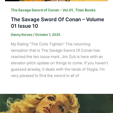
,
The Savage Sword of Conan - Vol.01
Titan Books
The Savage Sword Of Conan – Volume
01 Issue 10
Danny Korves
/
October 1, 2025
My Rating “The Coils Tighten” The returning
sensation that is The Savage Sword Of Conan has
reached the ten issue mark. Jim Zub is here with an
elevator-pitch update on things to come. If you haven’t
guessed already, it deals with the lands of Stygia. I’m
very pleased to find the sword in all of