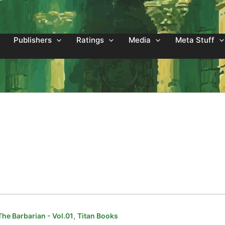
Publishers
Ratings
Media
Meta Stuff
,
he Barbarian - Vol.01
Titan Books