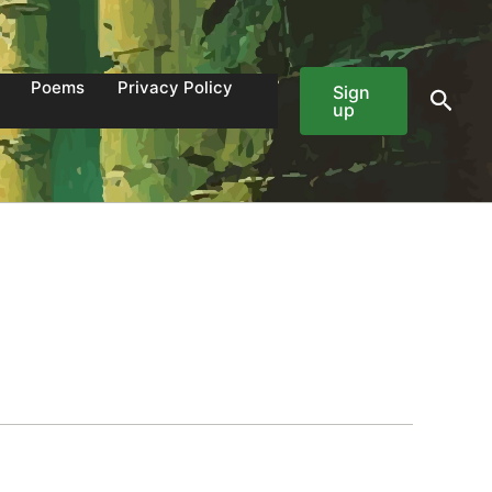
Poems
Privacy Policy
Sign
Sear
up