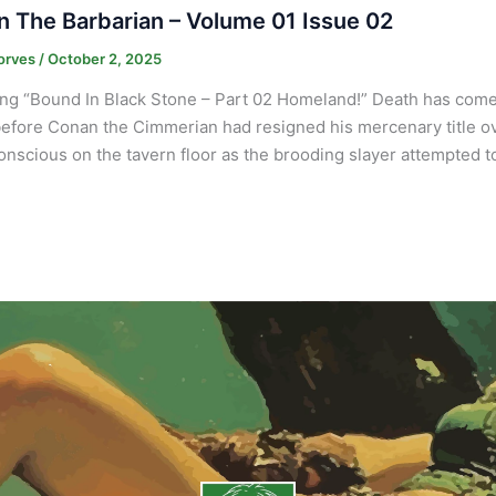
 The Barbarian – Volume 01 Issue 02
orves
/
October 2, 2025
ng “Bound In Black Stone – Part 02 Homeland!” Death has come 
efore Conan the Cimmerian had resigned his mercenary title ov
onscious on the tavern floor as the brooding slayer attempted to