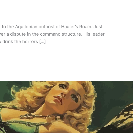
to the Aquilonian outpost of Hauler’s Roam. Just
er a dispute in the command structure. His leader
 drink the horrors […]