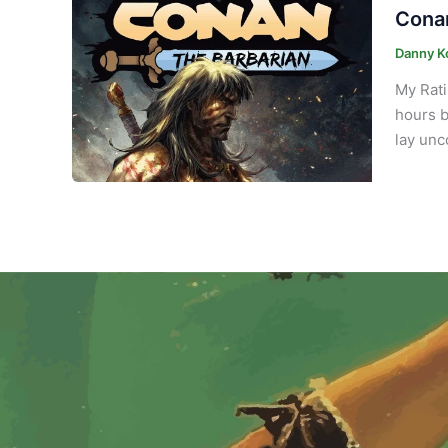
Conan
Danny K
My Rati
hours b
lay unc