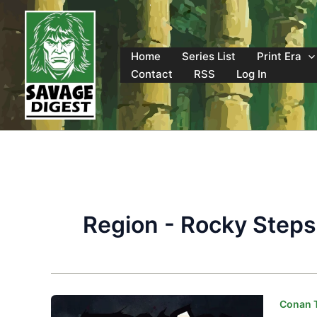
Skip
to
content
Home
Series List
Print Era
Contact
RSS
Log In
Region - Rocky Steps
Conan T