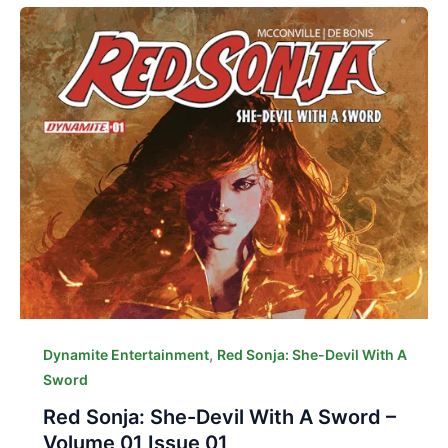
,
Dynamite Entertainment
Red Sonja: She-Devil With A
Sword
Red Sonja: She-Devil With A Sword –
Volume 01 Issue 01