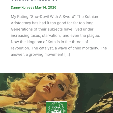
Danny Korves
/
May 14, 2026
My Rating “She-Devil With A Sword” The Kothian
Aristocracy has had it too good for far too long!
Generations of their subjects have lived under
increasing taxes, starvation, and even the plague.
Now the kingdom of Koth is in the throes of
revolution. The catalyst, a wave of child mortality. The
answer, a growing movement […]