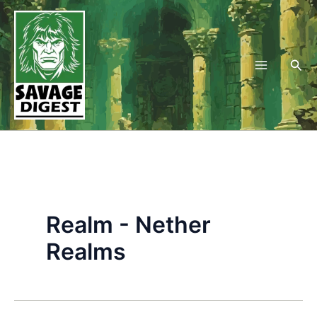
Skip
to
content
Sea
Realm - Nether
Realms