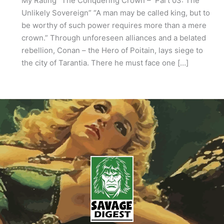
My Rating “The Conquering Crown – Part 03: The
Unlikely Sovereign” “A man may be called king, but to
be worthy of such power requires more than a mere
crown.” Through unforeseen alliances and a belated
rebellion, Conan – the Hero of Poitain, lays siege to
the city of Tarantia. There he must face one […]