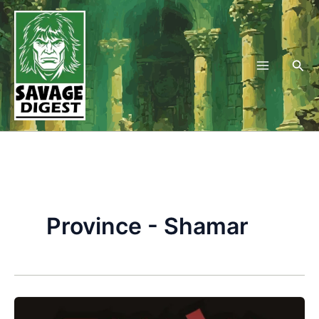
Skip
to
content
Sea
Province - Shamar