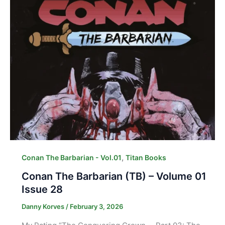
,
Conan The Barbarian - Vol.01
Titan Books
Conan The Barbarian (TB) – Volume 01
Issue 28
Danny Korves
/
February 3, 2026