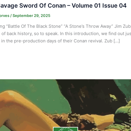
avage Sword Of Conan – Volume 01 Issue 04
orves
/
September 29, 2025
ng “Battle Of The Black Stone” “A Stone’s Throw Away” Jim Zub
 of back history, so to speak. In this introduction, we find out j
in the pre-production days of their Conan revival. Zub […]