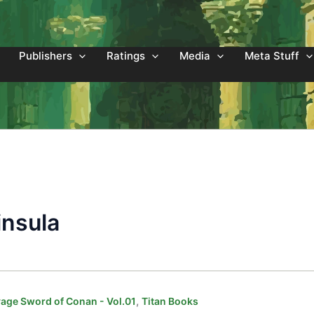
Publishers
Ratings
Media
Meta Stuff
insula
,
age Sword of Conan - Vol.01
Titan Books