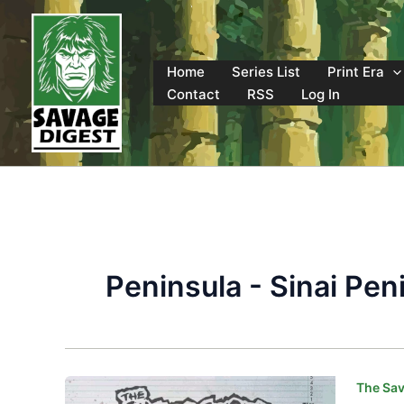
Skip
to
content
Home
Series List
Print Era
Contact
RSS
Log In
Peninsula - Sinai Pen
The Sav