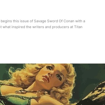
 begins this issue of Savage Sword Of Conan with a
ust what inspired the writers and producers at Titan