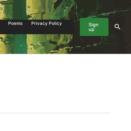
Poems
Privacy Policy
Sign
Sear
up