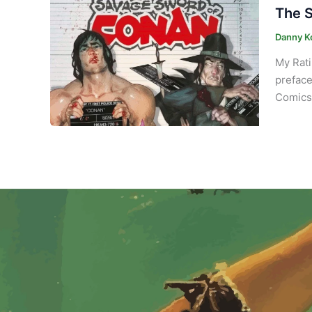
The S
Danny K
My Rati
preface
Comics 