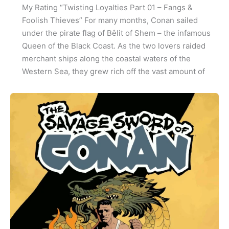
My Rating “Twisting Loyalties Part 01 – Fangs &
Foolish Thieves” For many months, Conan sailed
under the pirate flag of Bêlit of Shem – the infamous
Queen of the Black Coast. As the two lovers raided
merchant ships along the coastal waters of the
Western Sea, they grew rich off the vast amount of