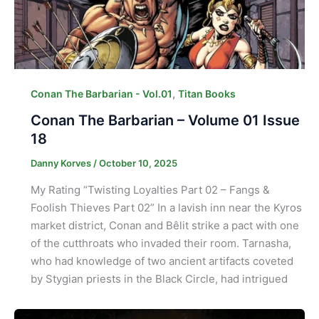
,
Conan The Barbarian - Vol.01
Titan Books
Conan The Barbarian – Volume 01 Issue
18
Danny Korves
/
October 10, 2025
My Rating “Twisting Loyalties Part 02 – Fangs &
Foolish Thieves Part 02” In a lavish inn near the Kyros
market district, Conan and Bêlit strike a pact with one
of the cutthroats who invaded their room. Tarnasha,
who had knowledge of two ancient artifacts coveted
by Stygian priests in the Black Circle, had intrigued