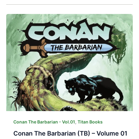
,
Conan The Barbarian - Vol.01
Titan Books
Conan The Barbarian (TB) – Volume 01