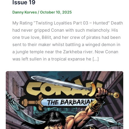
Issue 19
Danny Korves
/
October 10, 2025
My Rating ”Twisting Loyalties Part 03 – Hunted” Death
had never gripped Conan with such melancholy. His
one true love, Bêlit, and her crew of pirates had been
sent to their maker whilst battling a winged demon in
a jungle temple near the Zarkheba river. Now Conan
was left sullen in a tropical expanse he […]