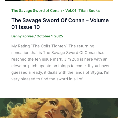
,
The Savage Sword of Conan - Vol.01
Titan Books
The Savage Sword Of Conan – Volume
01 Issue 10
Danny Korves
/
October 1, 2025
My Rating “The Coils Tighten” The returning
sensation that is The Savage Sword Of Conan has
reached the ten issue mark. Jim Zub is here with an
elevator-pitch update on things to come. If you haven’t
guessed already, it deals with the lands of Stygia. I’m
very pleased to find the sword in all of