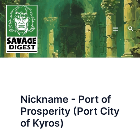
Skip
to
content
Sea
Nickname - Port of
Prosperity (Port City
of Kyros)