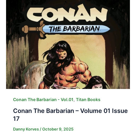
,
Conan The Barbarian - Vol.01
Titan Books
Conan The Barbarian – Volume 01 Issue
17
Danny Korves
/
October 9, 2025