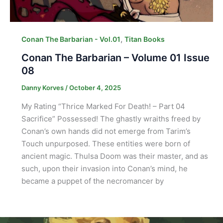
,
Conan The Barbarian - Vol.01
Titan Books
Conan The Barbarian – Volume 01 Issue
08
Danny Korves
/
October 4, 2025
My Rating “Thrice Marked For Death! – Part 04
Sacrifice” Possessed! The ghastly wraiths freed by
Conan’s own hands did not emerge from Tarim’s
Touch unpurposed. These entities were born of
ancient magic. Thulsa Doom was their master, and as
such, upon their invasion into Conan’s mind, he
became a puppet of the necromancer by