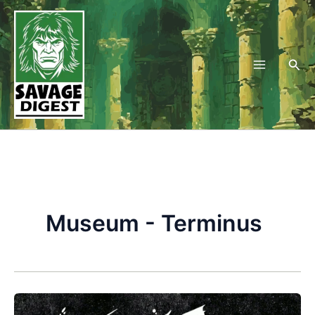
Skip
to
content
Sea
Museum - Terminus