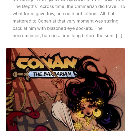
The Depths” Across time, the Cimmerian did travel. To
what force gave tow, he could not fathom. All that
mattered to Conan at that very moment was staring
back at him with blazoned eye sockets. The
necromancer, born in a time long before the sons […]