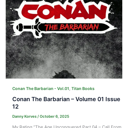
,
Conan The Barbarian - Vol.01
Titan Books
Conan The Barbarian – Volume 01 Issue
12
Danny Korves
/
October 6, 2025
My Rating “The Age Unconquered Part 04 – Call From