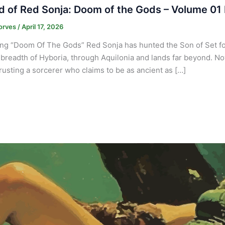
 of Red Sonja: Doom of the Gods – Volume 01 
orves
/
April 17, 2026
ng “Doom Of The Gods” Red Sonja has hunted the Son of Set f
breadth of Hyboria, through Aquilonia and lands far beyond. Now,
 trusting a sorcerer who claims to be as ancient as […]