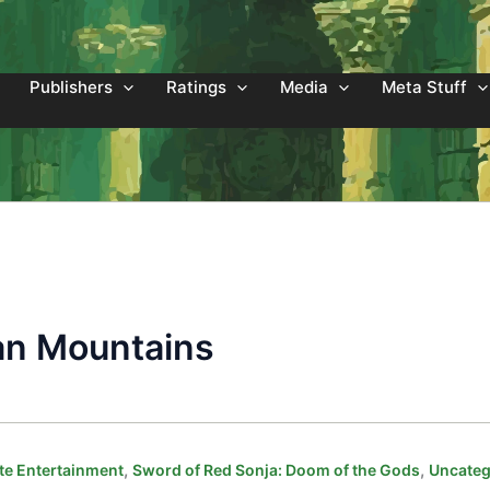
Publishers
Ratings
Media
Meta Stuff
an Mountains
,
,
e Entertainment
Sword of Red Sonja: Doom of the Gods
Uncateg