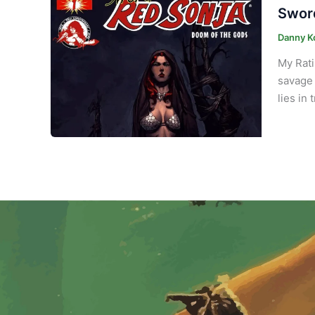
Sword
Danny K
My Rati
savage 
lies in