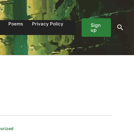
Poems
Privacy Policy
Sign
Sear
up
orized