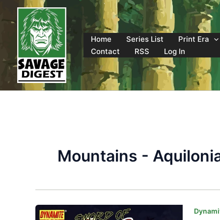
Skip
to
content
Home
Series List
Print Era
Contact
RSS
Log In
Mountains - Aquiloni
Dynamit