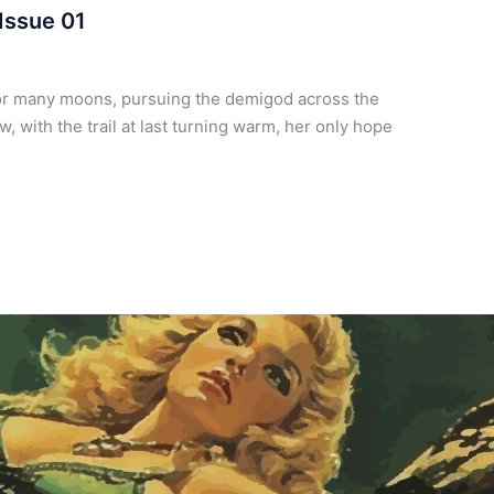
Issue 01
or many moons, pursuing the demigod across the
 with the trail at last turning warm, her only hope