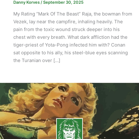
Danny Korves
/
September 30, 2025
My Rating “Mark Of The Beast” Raja, the bowman from
Vezek, lay near the campfire, inhaling heavily. The
pain from the toxic wound struck deeper into his
chest with every breath. What dark affliction had the
tiger-priest of Yota-Pong infected him with? Conan
sat opposite to his ally, his steel-blue eyes scanning
the Turanian over […]