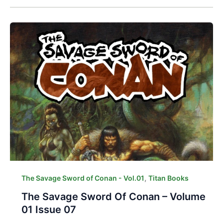
,
The Savage Sword of Conan - Vol.01
Titan Books
The Savage Sword Of Conan – Volume
01 Issue 07