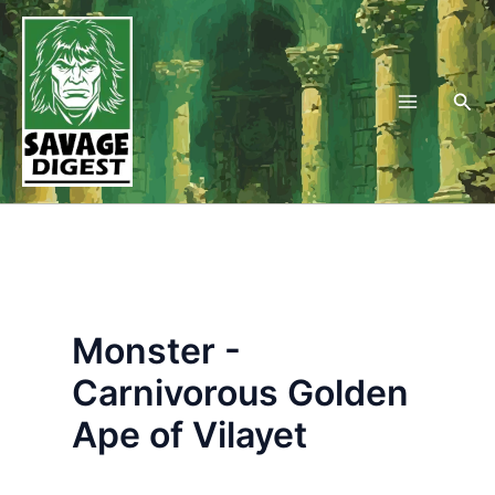
Skip
to
content
Sea
Monster -
Carnivorous Golden
Ape of Vilayet