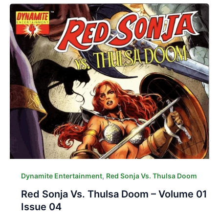
,
Dynamite Entertainment
Red Sonja Vs. Thulsa Doom
Red Sonja Vs. Thulsa Doom – Volume 01
Issue 04