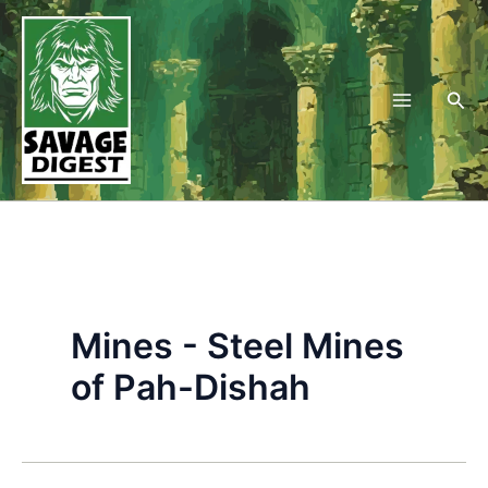
Skip
to
content
Sea
Mines - Steel Mines
of Pah-Dishah