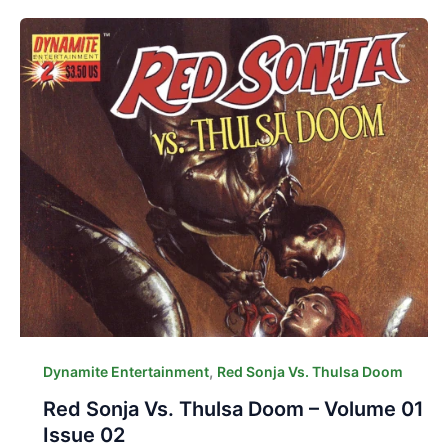
,
Dynamite Entertainment
Red Sonja Vs. Thulsa Doom
Red Sonja Vs. Thulsa Doom – Volume 01
Issue 02