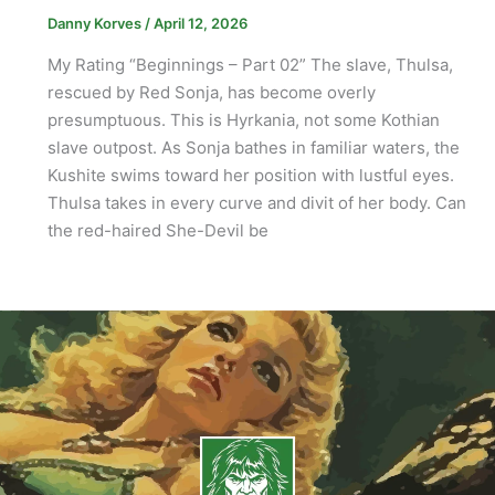
Danny Korves
/
April 12, 2026
My Rating “Beginnings – Part 02” The slave, Thulsa,
rescued by Red Sonja, has become overly
presumptuous. This is Hyrkania, not some Kothian
slave outpost. As Sonja bathes in familiar waters, the
Kushite swims toward her position with lustful eyes.
Thulsa takes in every curve and divit of her body. Can
the red-haired She-Devil be