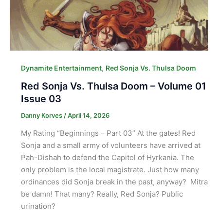
,
Dynamite Entertainment
Red Sonja Vs. Thulsa Doom
Red Sonja Vs. Thulsa Doom – Volume 01
Issue 03
Danny Korves
/
April 14, 2026
My Rating “Beginnings – Part 03” At the gates! Red
Sonja and a small army of volunteers have arrived at
Pah-Dishah to defend the Capitol of Hyrkania. The
only problem is the local magistrate. Just how many
ordinances did Sonja break in the past, anyway? Mitra
be damn! That many? Really, Red Sonja? Public
urination?