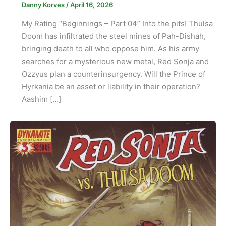
Danny Korves
/
April 16, 2026
My Rating “Beginnings – Part 04” Into the pits! Thulsa
Doom has infiltrated the steel mines of Pah-Dishah,
bringing death to all who oppose him. As his army
searches for a mysterious new metal, Red Sonja and
Ozzyus plan a counterinsurgency. Will the Prince of
Hyrkania be an asset or liability in their operation?
Aashim […]